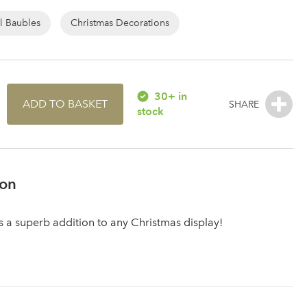
l Baubles
Christmas Decorations
30+ in
ADD TO BASKET
stock
ion
is a superb addition to any Christmas display!