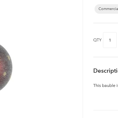
Commercia
QTY
Descript
This bauble 
Log in to your account area