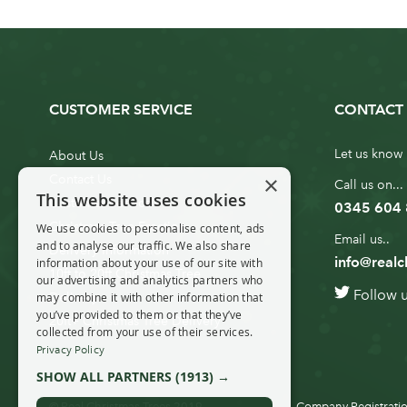
CUSTOMER SERVICE
CONTACT 
Let us know 
About Us
×
Contact Us
Call us on...
This website uses cookies
Customer Service
0345 604
Christmas Tree Erection
We use cookies to personalise content, ads
Email us..
and to analyse our traffic. We also share
Delivery Information
info@realc
information about your use of our site with
10ft to 20ft Christmas Tree
our advertising and analytics partners who
Follow 
Delivery
may combine it with other information that
you’ve provided to them or that they’ve
20ft+ Christmas Tree Delivery
collected from your use of their services.
Privacy Policy
SHOW ALL PARTNERS
(1913) →
© Real Christmas Trees 2019
Company Registratio