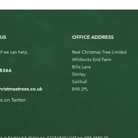
US
OFFICE ADDRESS
if we can help,
Real Christmas Tree Limited
Whitlocks End Farm
Bills Lane
 8366
Shirley
Solihull
hristmastrees.co.uk
B90 2PL
us on
Twitter
n in England & Wales no. 07181839 | VAT no: 988 4880 39