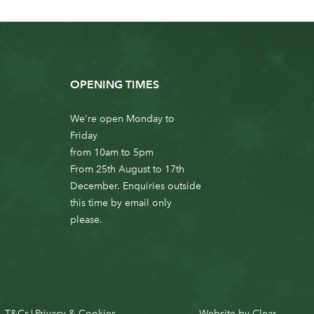
OPENING TIMES
We're open Monday to
Friday
from 10am to 5pm
From 25th August to 17th
December. Enquiries outside
this time by email only
please.
T&Cs
Privacy & Cookies
Website by
Clear
|