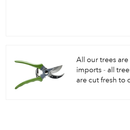
Skip
to
the
beginning
All our trees a
of
the
imports - all tr
images
are cut fresh to 
gallery