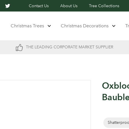
Contact Us
About Us
Tree Collections
Christmas Trees
Christmas Decorations
T
THE LEADING CORPORATE MARKET SUPPLIER
Oxblo
Bauble
Shatterpro