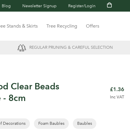
Blog
Newsletter Signup
Register/Login
ree Stands & Skirts
Tree Recycling
Offers
REGULAR PRUNING & CAREFUL SELECTION
od Clear Beads
£1.36
 - 8cm
Inc VAT
of Decorations
Foam Baubles
Baubles