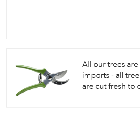
Skip
to
the
beginning
All our trees a
of
the
imports - all tr
images
are cut fresh to 
gallery