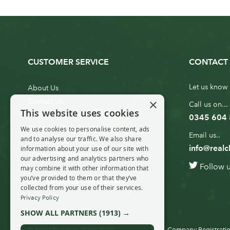
CUSTOMER SERVICE
CONTACT 
Let us know 
About Us
×
Contact Us
Call us on...
This website uses cookies
Customer Service
0345 604
Christmas Tree Erection
We use cookies to personalise content, ads
Email us..
and to analyse our traffic. We also share
Delivery Information
info@realc
information about your use of our site with
10ft to 20ft Christmas Tree
our advertising and analytics partners who
Follow 
Delivery
may combine it with other information that
you’ve provided to them or that they’ve
20ft+ Christmas Tree Delivery
collected from your use of their services.
Privacy Policy
SHOW ALL PARTNERS
(1913) →
© Real Christmas Trees 2019
Company Registratio