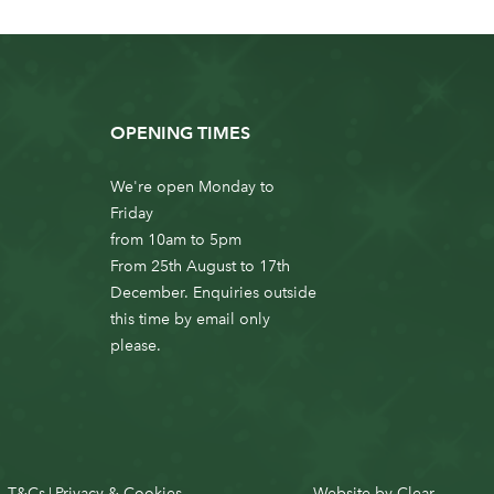
OPENING TIMES
We're open Monday to
Friday
from 10am to 5pm
From 25th August to 17th
December. Enquiries outside
this time by email only
please.
T&Cs
Privacy & Cookies
Website by
Clear
|