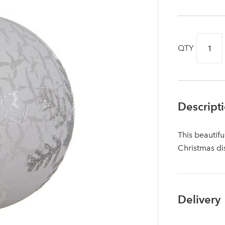
QTY
Descript
This beautifu
Christmas di
Log in to your account area
Delivery