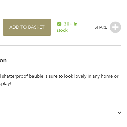
30+ in
ADD TO BASKET
stock
ion
l shatterproof bauble is sure to look lovely in any home or
splay!