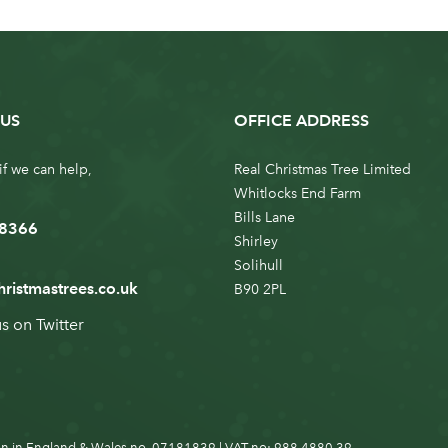
US
OFFICE ADDRESS
if we can help,
Real Christmas Tree Limited
Whitlocks End Farm
Bills Lane
 8366
Shirley
Solihull
hristmastrees.co.uk
B90 2PL
us on
Twitter
n in England & Wales no. 07181839 | VAT no: 988 4880 39