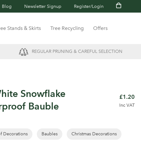
Blog
Newsletter Signup
Register/Login
ree Stands & Skirts
Tree Recycling
Offers
REGULAR PRUNING & CAREFUL SELECTION
hite Snowflake
£1.20
rproof Bauble
Inc VAT
of Decorations
Baubles
Christmas Decorations