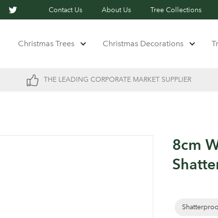
Contact Us
About Us
Tree Collections
Christmas Trees
Christmas Decorations
T
THE LEADING CORPORATE MARKET SUPPLIER
8cm W
Shatte
Shatterpro