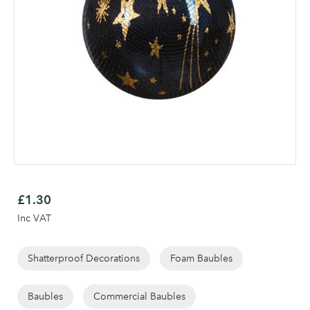
Skip
to
£1.30
the
Inc VAT
beginning
of
the
Shatterproof Decorations
Foam Baubles
images
Log in to your account
gallery
Baubles
Commercial Baubles