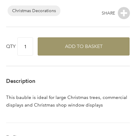
area
Christmas Decorations
Sign up to receive our
Email Address
QTY
ADD TO BASKET
newsletter
Password
Description
Your email address
LOGIN
This bauble is ideal for large Christmas trees, commercial
displays and Christmas shop window displays
Don't have an account? Sign Up Here
Forgotten
|
Password