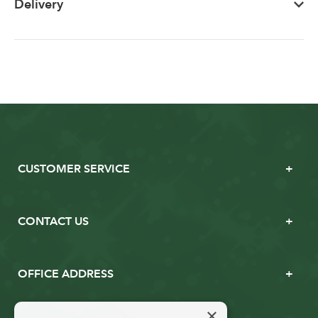
Delivery
CUSTOMER SERVICE
CONTACT US
OFFICE ADDRESS
×