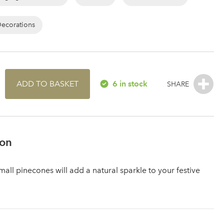
Decorations
ADD TO BASKET
6 in stock
ion
all pinecones will add a natural sparkle to your festive