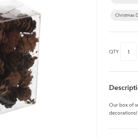
Christmas 
QTY
Descript
Log in to your account area
Our box of sm
decorations!