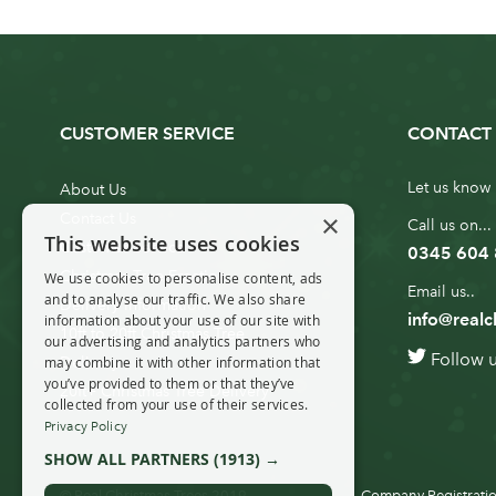
CUSTOMER SERVICE
CONTACT 
Let us know 
About Us
×
Contact Us
Call us on...
This website uses cookies
Customer Service
0345 604
Christmas Tree Erection
We use cookies to personalise content, ads
Email us..
and to analyse our traffic. We also share
Delivery Information
info@realc
information about your use of our site with
10ft to 20ft Christmas Tree
our advertising and analytics partners who
Follow 
Delivery
may combine it with other information that
you’ve provided to them or that they’ve
20ft+ Christmas Tree Delivery
collected from your use of their services.
Privacy Policy
SHOW ALL PARTNERS
(1913) →
© Real Christmas Trees 2019
Company Registratio