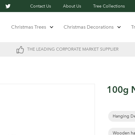
Contact Us
About Us
Tree Collections
Christmas Trees
Christmas Decorations
T
THE LEADING CORPORATE MARKET SUPPLIER
100g N
Hanging De
Wooden ha