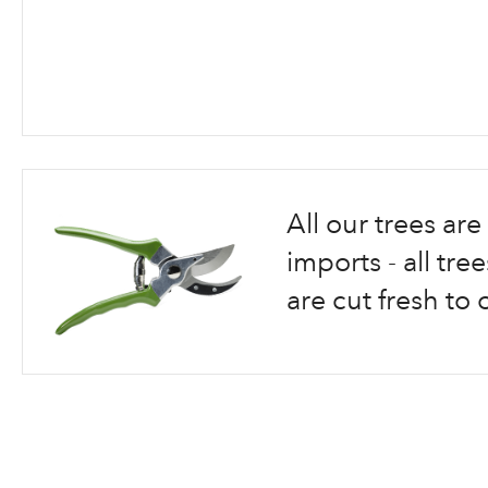
Skip
to
the
beginning
All our trees a
of
the
imports - all tr
images
are cut fresh to 
gallery