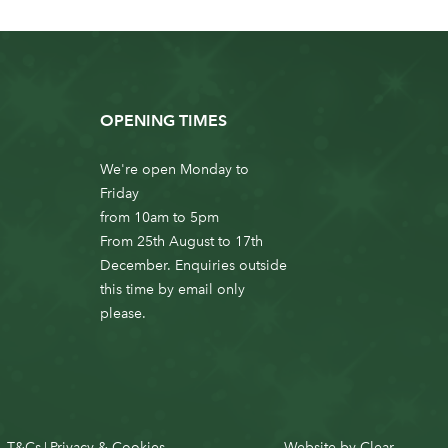
OPENING TIMES
We're open Monday to
Friday
from 10am to 5pm
From 25th August to 17th
December. Enquiries outside
this time by email only
please.
T&Cs
Privacy & Cookies
Website by
Clear
|