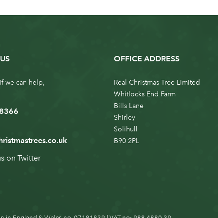
US
OFFICE ADDRESS
if we can help,
Real Christmas Tree Limited
Whitlocks End Farm
Bills Lane
 8366
Shirley
Solihull
hristmastrees.co.uk
B90 2PL
us on
Twitter
n in England & Wales no. 07181839 | VAT no: 988 4880 39