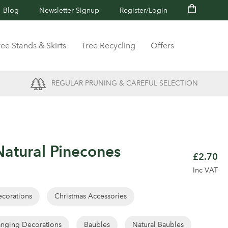
Blog
Newsletter Signup
Register/Login
ree Stands & Skirts
Tree Recycling
Offers
REGULAR PRUNING & CAREFUL SELECTION
atural Pinecones
£2.70
Inc VAT
corations
Christmas Accessories
nging Decorations
Baubles
Natural Baubles