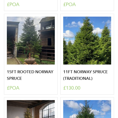
£POA
£POA
Sign up to receive our
Email Address
newsletter
Password
Your email address
LOGIN
Don't have an account? Sign Up Here
Forgotten
|
15FT ROOTED NORWAY
11FT NORWAY SPRUCE
Password
SPRUCE
(TRADITIONAL)
£POA
£130.00