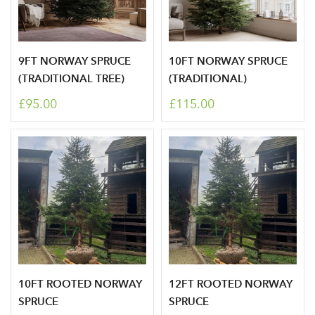
9FT NORWAY SPRUCE
10FT NORWAY SPRUCE
(TRADITIONAL TREE)
(TRADITIONAL)
£95.00
£115.00
Log in to your account
area
10FT ROOTED NORWAY
12FT ROOTED NORWAY
SPRUCE
SPRUCE