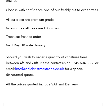
quality.
Choose with confidence one of our freshly cut to order trees.
All our trees are premium grade
No imports - all trees are UK grown
Trees cut fresh to order
Next Day UK wide delivery
Should you wish to order a quantity of christmas trees
between 4ft and 60ft. Please contact us on 0345 604 8366 or
info@realchristmastrees.co.uk
email:
for a special
discounted quote.
All the prices quoted include VAT and Delivery