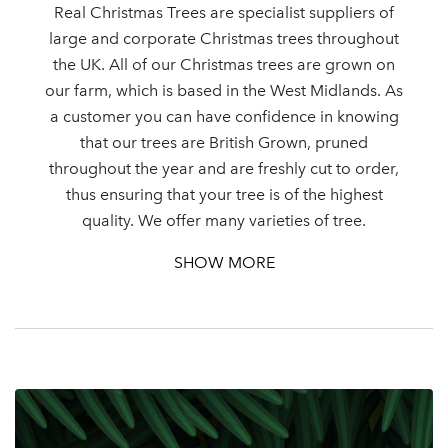
Real Christmas Trees are specialist suppliers of
large and corporate Christmas trees throughout
the UK. All of our Christmas trees are grown on
our farm, which is based in the West Midlands. As
a customer you can have confidence in knowing
that our trees are British Grown, pruned
throughout the year and are freshly cut to order,
thus ensuring that your tree is of the highest
quality. We offer many varieties of tree.
SHOW MORE