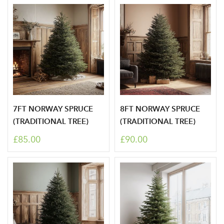
7FT NORWAY SPRUCE
8FT NORWAY SPRUCE
(TRADITIONAL TREE)
(TRADITIONAL TREE)
£85.00
£90.00