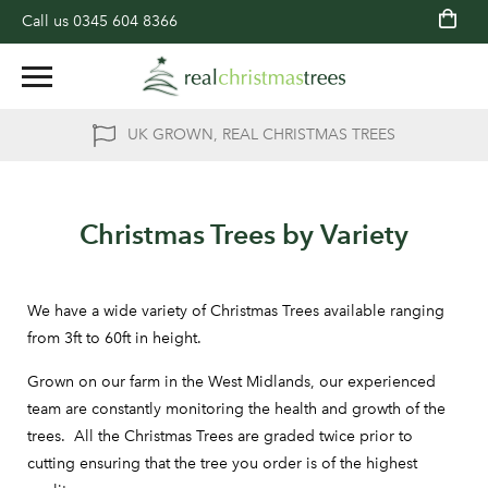
Call us
0345 604 8366
UK GROWN, REAL CHRISTMAS TREES
Christmas Trees by Variety
We have a wide variety of Christmas Trees available ranging
from 3ft to 60ft in height.
Grown on our farm in the West Midlands, our experienced
team are constantly monitoring the health and growth of the
trees. All the Christmas Trees are graded twice prior to
cutting ensuring that the tree you order is of the highest