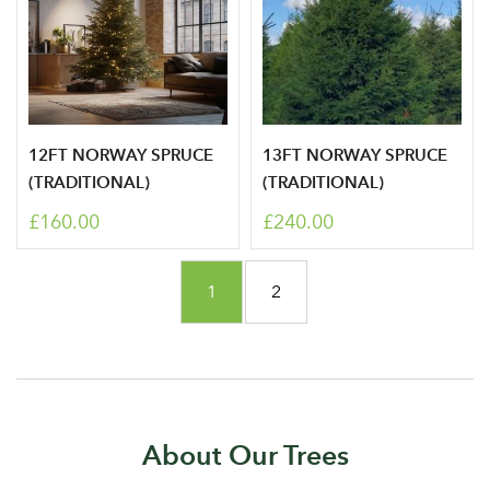
12FT NORWAY SPRUCE
13FT NORWAY SPRUCE
(TRADITIONAL)
(TRADITIONAL)
£160.00
£240.00
Page
You're currently reading page
Page
1
2
About Our Trees