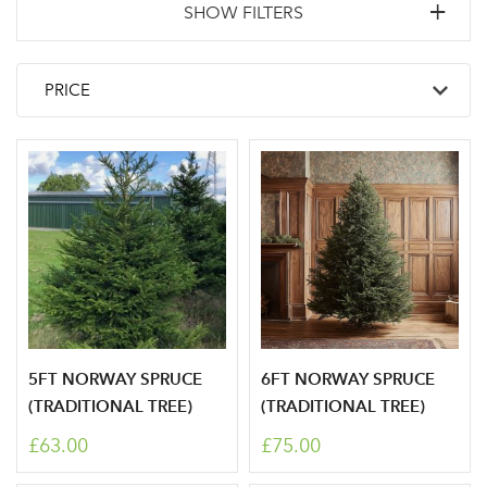
SHOW FILTERS
5FT NORWAY SPRUCE
6FT NORWAY SPRUCE
(TRADITIONAL TREE)
(TRADITIONAL TREE)
£63.00
£75.00