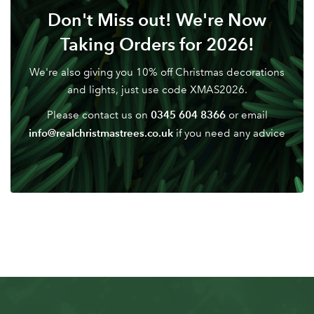
Don't Miss out! We're Now
Taking Orders for 2026!
We're also giving you 10% off Christmas decorations
and lights, just use code XMAS2026.
0345 604 8366
Please contact us on
or email
info@realchristmastrees.co.uk
if you need any advice