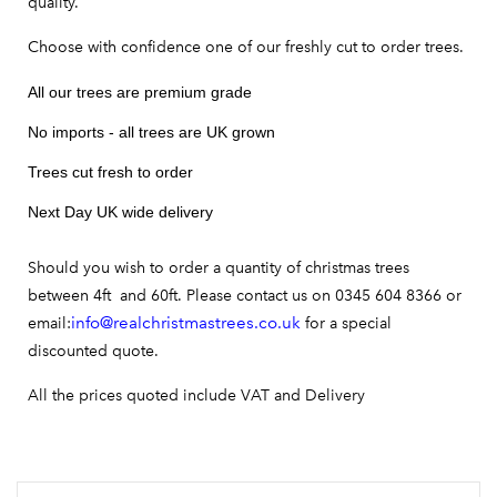
quality.
Choose with confidence one of our freshly cut to order trees.
All our trees are premium grade
No imports - all trees are UK grown
Trees cut fresh to order
Next Day UK wide delivery
Should you wish to order a quantity of christmas trees
between 4ft and 60ft. Please contact us on 0345 604 8366 or
info@realchristmastrees.co.uk
email:
for a special
discounted quote.
All the prices quoted include VAT and Delivery