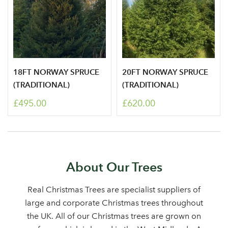
18FT NORWAY SPRUCE
20FT NORWAY SPRUCE
(TRADITIONAL)
(TRADITIONAL)
£495.00
£620.00
About Our Trees
Real Christmas Trees are specialist suppliers of
large and corporate Christmas trees throughout
the UK. All of our Christmas trees are grown on