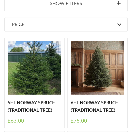
SHOW FILTERS
5FT NORWAY SPRUCE
6FT NORWAY SPRUCE
(TRADITIONAL TREE)
(TRADITIONAL TREE)
£63.00
£75.00