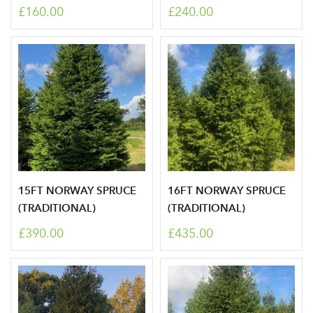
£160.00
£240.00
newsletter
Password
Your email address
LOGIN
Don't have an account? Sign Up Here
Forgotten
|
Password
15FT NORWAY SPRUCE
16FT NORWAY SPRUCE
(TRADITIONAL)
(TRADITIONAL)
£390.00
£435.00