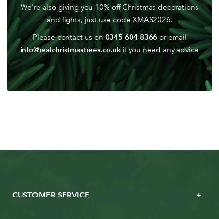
We're also giving you 10% off Christmas decorations
and lights, just use code XMAS2026.
0345 604 8366
Please contact us on
or email
info@realchristmastrees.co.uk
if you need any advice
CUSTOMER SERVICE