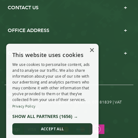
CONTACT US
OFFICE ADDRESS
×
OPENING TIMES
This website uses cookies
We use cookies to personalise content, ads
and to analyse our traffic. We also share
information about your use of our site with
our advertising and analytics partners who
may combine it with other information that
you’ve provided to them or that they’ve
© Real Christmas Trees 2019
collected from your use of their services.
Company Registration in England & Wales no. 07181839 | VAT
Privacy Policy
no: 988 4880 39
SHOW ALL PARTNERS
(1656) →
T&Cs
Privacy & Cookies
|
ACCEPT ALL