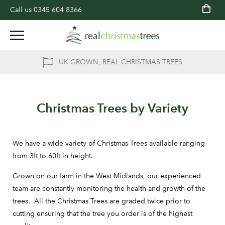
Call us
0345 604 8366
UK GROWN, REAL CHRISTMAS TREES
Christmas Trees by Variety
We have a wide variety of Christmas Trees available ranging
from 3ft to 60ft in height.
Grown on our farm in the West Midlands, our experienced
team are constantly monitoring the health and growth of the
trees. All the Christmas Trees are graded twice prior to
cutting ensuring that the tree you order is of the highest