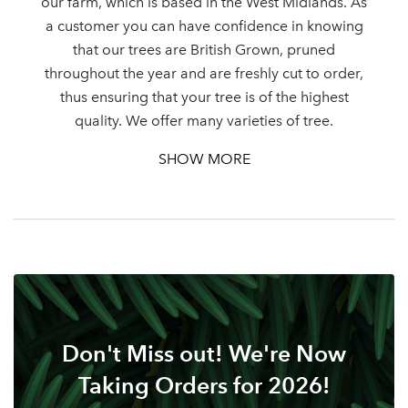
our farm, which is based in the West Midlands. As
a customer you can have confidence in knowing
that our trees are British Grown, pruned
throughout the year and are freshly cut to order,
thus ensuring that your tree is of the highest
quality. We offer many varieties of tree.
SHOW MORE
Don't Miss out! We're Now
Taking Orders for 2026!