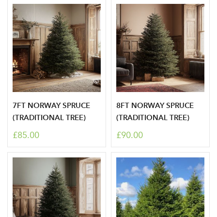
7FT NORWAY SPRUCE
8FT NORWAY SPRUCE
(TRADITIONAL TREE)
(TRADITIONAL TREE)
£85.00
£90.00