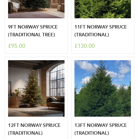
9FT NORWAY SPRUCE
11FT NORWAY SPRUCE
(TRADITIONAL TREE)
(TRADITIONAL)
£95.00
£130.00
Log in to your account
area
12FT NORWAY SPRUCE
13FT NORWAY SPRUCE
(TRADITIONAL)
(TRADITIONAL)
Sign up to receive our
Email Address