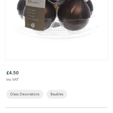
Skip
to
£4.50
the
Log in to your account
Inc VAT
beginning
area
of
the
Glass Decorations
Baubles
images
gallery