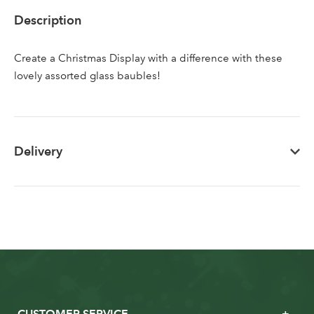
Sign up to receive our
Email Address
Description
newsletter
Create a Christmas Display with a difference with these
Password
lovely assorted glass baubles!
Your email address
LOGIN
Delivery
Don't have an account? Sign Up Here
Forgotten
|
Password
CUSTOMER SERVICE