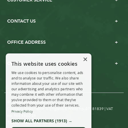
CONTACT US
OFFICE ADDRESS
×
This website uses cookies
OPENING TIMES
We use cookies to personalise content, ads
and to analyse our traffic. We also share
information about your use of our site with
our advertising and analytics partners who
may combine it with other information that
you’ve provided to them or that they’ve
© Real Christmas Trees 2019
collected from your use of their services.
Company Registration in England & Wales no. 07181839 | VAT
Privacy Policy
no: 988 4880 39
SHOW ALL PARTNERS
(1913) →
T&Cs
Privacy & Cookies
|