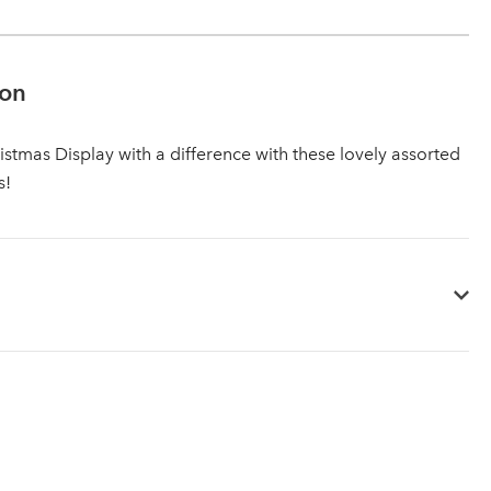
ion
istmas Display with a difference with these lovely assorted
s!