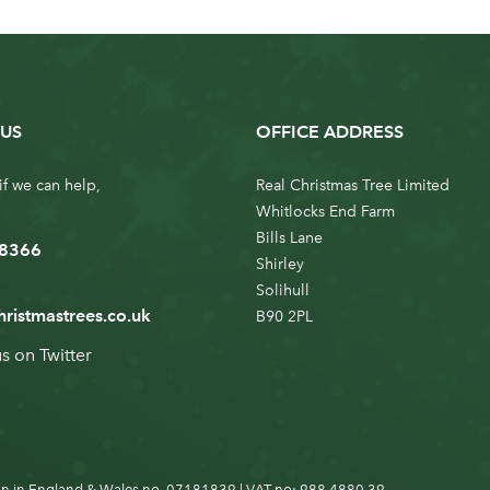
US
OFFICE ADDRESS
if we can help,
Real Christmas Tree Limited
Whitlocks End Farm
Bills Lane
 8366
Shirley
Solihull
hristmastrees.co.uk
B90 2PL
us on
Twitter
n in England & Wales no. 07181839 | VAT no: 988 4880 39