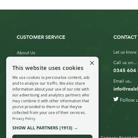
CUSTOMER SERVICE
CONTACT 
Let us know 
About Us
×
Contact Us
Call us on...
This website uses cookies
Customer Service
0345 604
Christmas Tree Erection
We use cookies to personalise content, ads
Email us..
and to analyse our traffic. We also share
Delivery Information
info@realc
information about your use of our site with
10ft to 20ft Christmas Tree
our advertising and analytics partners who
Follow 
Delivery
may combine it with other information that
you’ve provided to them or that they’ve
20ft+ Christmas Tree Delivery
collected from your use of their services.
Privacy Policy
SHOW ALL PARTNERS
(1913) →
© Real Christmas Trees 2019
Company Registratio