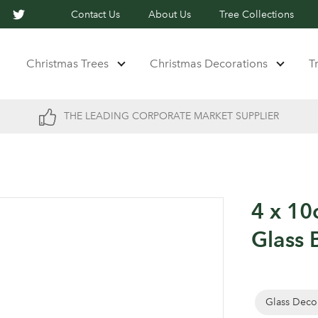
Contact Us
About Us
Tree Collections
Christmas Trees
Christmas Decorations
T
THE LEADING CORPORATE MARKET SUPPLIER
4 x 1
Glass 
Glass Deco