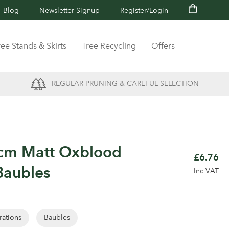
Blog
Newsletter Signup
Register/Login
ree Stands & Skirts
Tree Recycling
Offers
REGULAR PRUNING & CAREFUL SELECTION
0cm Matt Oxblood
£6.76
Baubles
Inc VAT
rations
Baubles