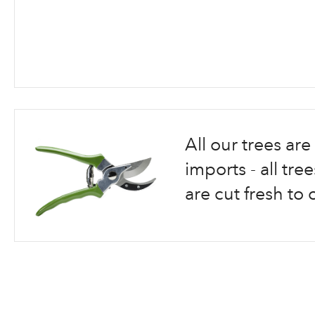
Skip
to
the
beginning
All our trees a
of
the
imports - all tr
images
are cut fresh to 
gallery