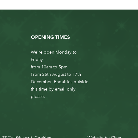
OPENING TIMES
We're open Monday to
Friday
from 10am to 5pm
From 25th August to 17th
December. Enquiries outside
this time by email only
please.
T&Cs
Privacy & Cookies
Website by
Clear
|