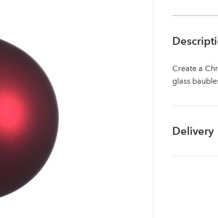
Descript
Create a Chr
glass bauble
Delivery
Log in to your account area