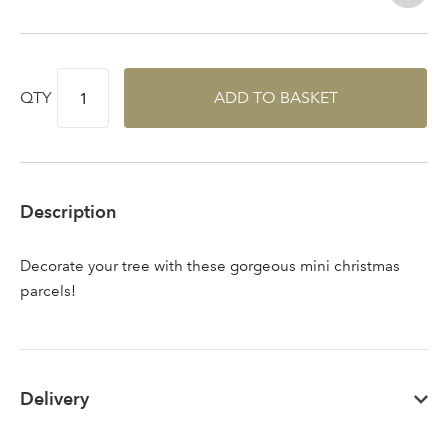
QTY
ADD TO BASKET
Sign up to receive our
Email Address
newsletter
Password
Description
Your email address
Decorate your tree with these gorgeous mini christmas
LOGIN
parcels!
Don't have an account? Sign Up Here
Forgotten
|
Password
Delivery