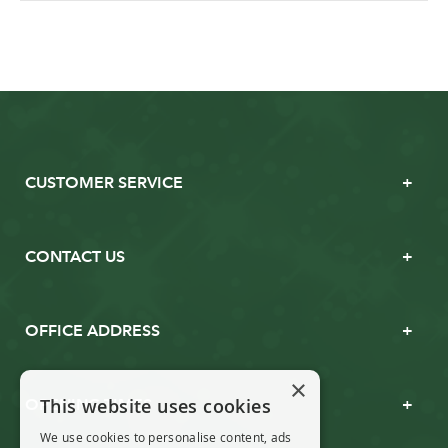
CUSTOMER SERVICE
CONTACT US
OFFICE ADDRESS
×
This website uses cookies
OPENING TIMES
We use cookies to personalise content, ads