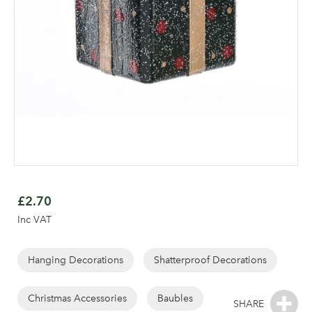
Skip
to
£2.70
the
Inc VAT
beginning
of
the
Hanging Decorations
Shatterproof Decorations
Log in to your account
images
gallery
Christmas Accessories
Baubles
area