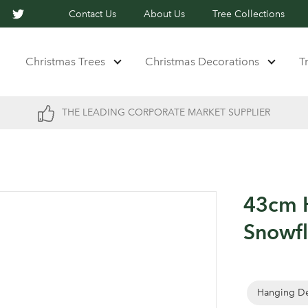
Contact Us
About Us
Tree Collections
Christmas Trees
Christmas Decorations
T
THE LEADING CORPORATE MARKET SUPPLIER
43cm H
Snowf
Hanging De