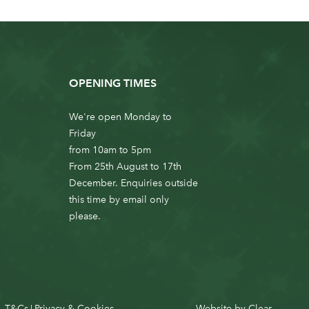
OPENING TIMES
We're open Monday to
Friday
from 10am to 5pm
From 25th August to 17th
December. Enquiries outside
this time by email only
please.
T&Cs
Privacy & Cookies
Website by
Clear
|