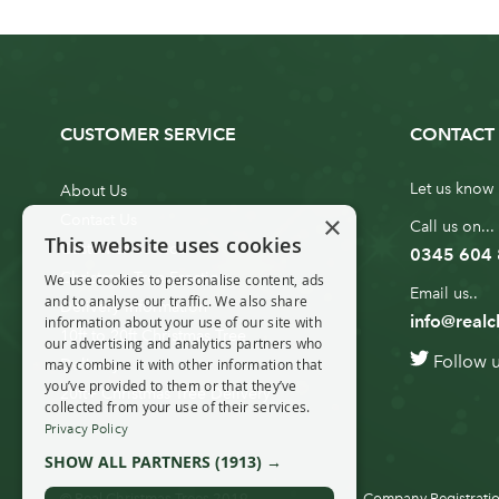
CUSTOMER SERVICE
CONTACT 
Let us know 
About Us
×
Contact Us
Call us on...
This website uses cookies
Customer Service
0345 604
Christmas Tree Erection
We use cookies to personalise content, ads
Email us..
and to analyse our traffic. We also share
Delivery Information
info@realc
information about your use of our site with
10ft to 20ft Christmas Tree
our advertising and analytics partners who
Follow 
Delivery
may combine it with other information that
you’ve provided to them or that they’ve
20ft+ Christmas Tree Delivery
collected from your use of their services.
Privacy Policy
SHOW ALL PARTNERS
(1913) →
© Real Christmas Trees 2019
Company Registratio