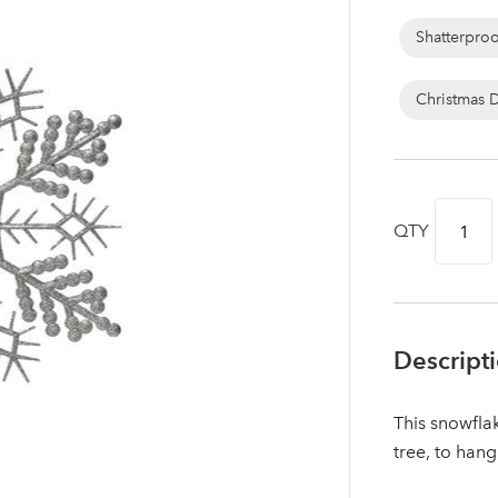
Shatterpro
Christmas 
QTY
Descript
Log in to your account area
This snowfla
tree, to hang