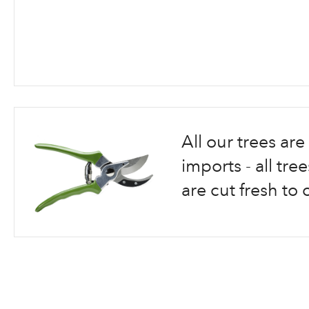
Skip
to
the
beginning
All our trees a
of
the
imports - all tr
images
are cut fresh to 
gallery