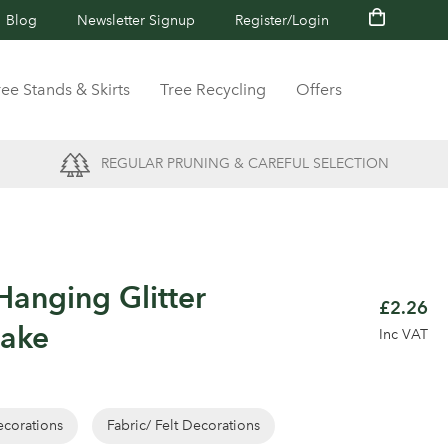
Blog
Newsletter Signup
Register/Login
ree Stands & Skirts
Tree Recycling
Offers
REGULAR PRUNING & CAREFUL SELECTION
anging Glitter
£2.26
lake
Inc VAT
corations
Fabric/ Felt Decorations