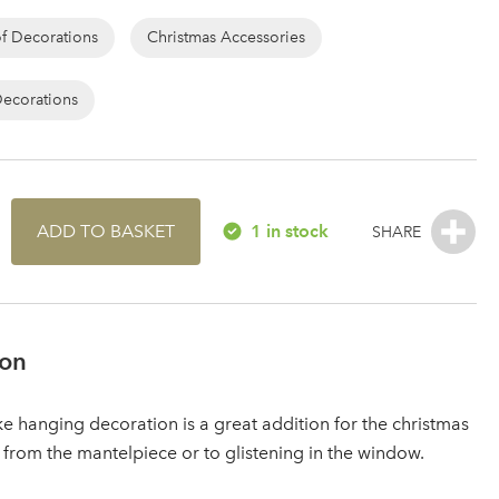
of Decorations
Christmas Accessories
Decorations
ADD TO BASKET
1 in stock
ion
ke hanging decoration is a great addition for the christmas
 from the mantelpiece or to glistening in the window.