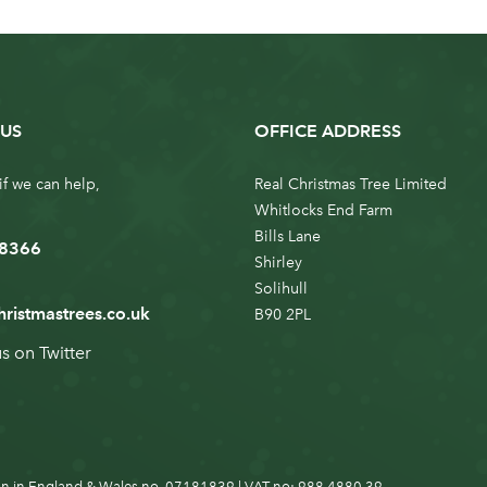
US
OFFICE ADDRESS
if we can help,
Real Christmas Tree Limited
Whitlocks End Farm
Bills Lane
 8366
Shirley
Solihull
hristmastrees.co.uk
B90 2PL
us on
Twitter
n in England & Wales no. 07181839 | VAT no: 988 4880 39