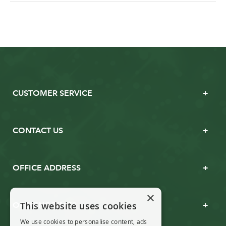
CUSTOMER SERVICE
CONTACT US
OFFICE ADDRESS
×
This website uses cookies
OPENING TIMES
We use cookies to personalise content, ads