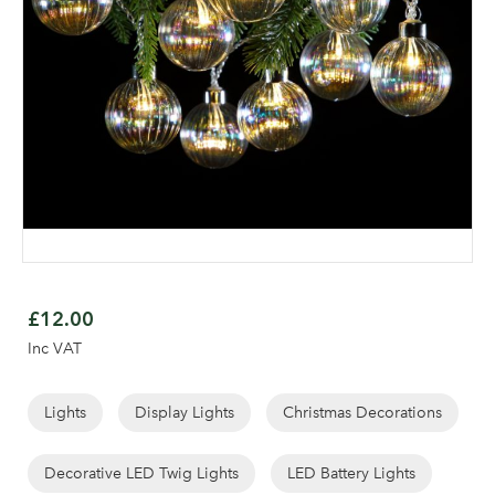
Skip
to
£12.00
the
Inc VAT
beginning
of
the
Lights
Display Lights
Christmas Decorations
Log in to your account
images
gallery
Decorative LED Twig Lights
LED Battery Lights
area