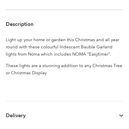
Description
Sign up to receive our
Email Address
Light up your home or garden this Christmas and all year
newsletter
round with these colourful Iridescent Bauble Garland
lights from Noma which includes NOMA "Easytimer".
Password
These lights are a stunning addition to any Christmas Tree
or Christmas Display
Your email address
LOGIN
Don't have an account? Sign Up Here
Forgotten
|
Password
Delivery