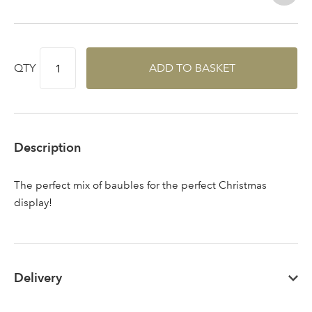
QTY
ADD TO BASKET
Sign up to receive our
Email Address
newsletter
Password
Description
Your email address
The perfect mix of baubles for the perfect Christmas
LOGIN
display!
Don't have an account? Sign Up Here
Forgotten
|
Password
Delivery