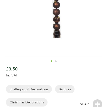
Skip
to
£3.50
the
Inc VAT
beginning
of
the
Shatterproof Decorations
Baubles
Log in to your account
images
gallery
Christmas Decorations
area