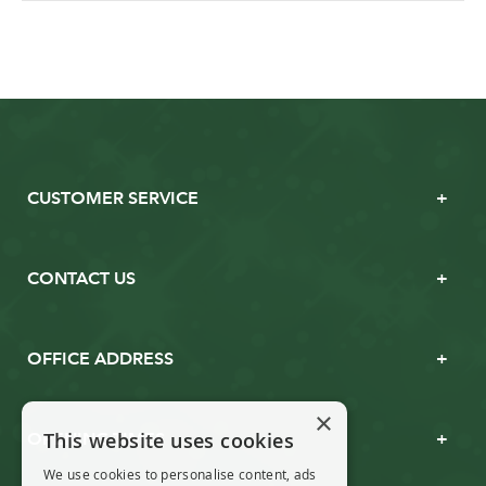
CUSTOMER SERVICE
CONTACT US
OFFICE ADDRESS
×
This website uses cookies
OPENING TIMES
We use cookies to personalise content, ads