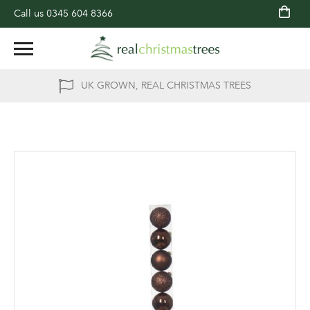
Call us
0345 604 8366
UK GROWN, REAL CHRISTMAS TREES
Skip
to
the
end
of
the
images
gallery