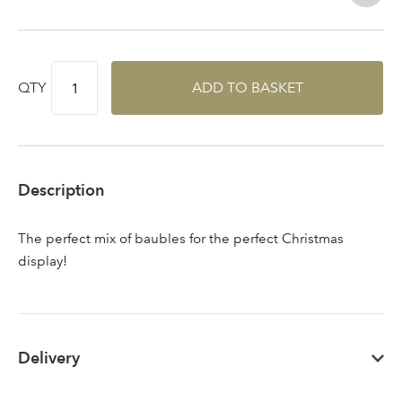
QTY
ADD TO BASKET
Sign up to receive our
Email Address
newsletter
Password
Description
Your email address
The perfect mix of baubles for the perfect Christmas
LOGIN
display!
Don't have an account? Sign Up Here
Forgotten
|
Password
Delivery