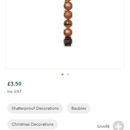
Skip
to
£3.50
the
Inc VAT
beginning
of
the
Shatterproof Decorations
Baubles
Log in to your account
images
gallery
Christmas Decorations
area