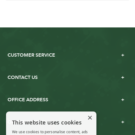
CUSTOMER SERVICE
CONTACT US
OFFICE ADDRESS
×
This website uses cookies
OPENING TIMES
We use cookies to personalise content, ads