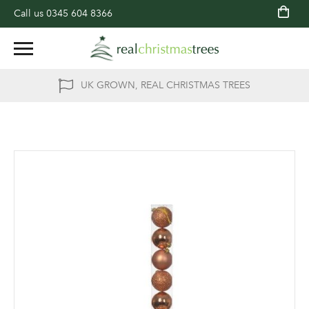
Call us
0345 604 8366
UK GROWN, REAL CHRISTMAS TREES
Skip
to
the
end
of
the
images
gallery