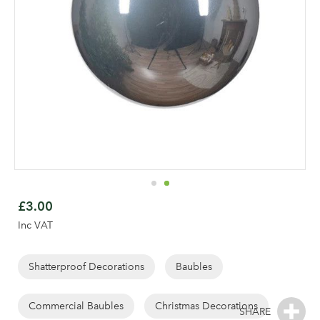
Skip
to
£3.00
the
Inc VAT
beginning
of
the
Shatterproof Decorations
Baubles
images
gallery
Commercial Baubles
Christmas Decorations