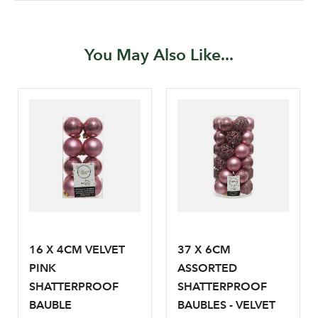
You May Also Like...
Log in to your account
area
Sign up to receive our
Email Address
newsletter
16 X 4CM VELVET
37 X 6CM
PINK
ASSORTED
Password
SHATTERPROOF
SHATTERPROOF
BAUBLE
BAUBLES - VELVET