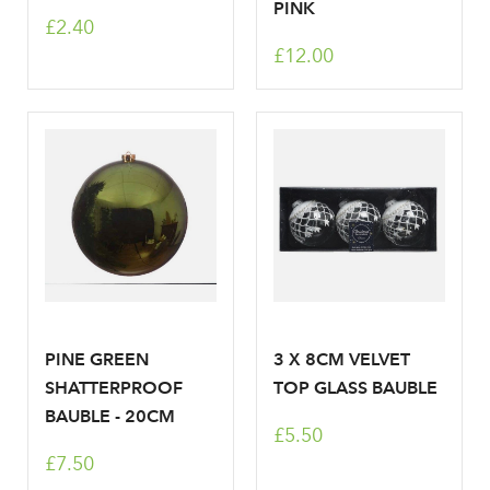
PINK
£2.40
Your email address
LOGIN
£12.00
Don't have an account? Sign Up Here
Forgotten
|
Password
PINE GREEN
3 X 8CM VELVET
SHATTERPROOF
TOP GLASS BAUBLE
BAUBLE - 20CM
£5.50
£7.50