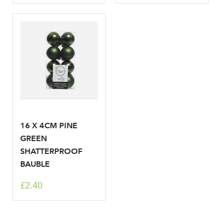
16 X 4CM PINE
GREEN
SHATTERPROOF
BAUBLE
£2.40