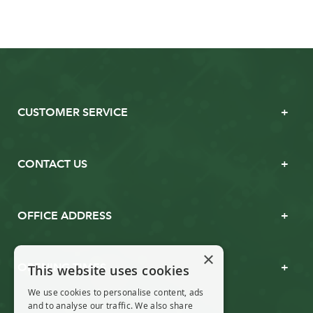
CUSTOMER SERVICE
CONTACT US
OFFICE ADDRESS
×
OPENING TIMES
This website uses cookies
We use cookies to personalise content, ads
and to analyse our traffic. We also share