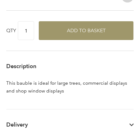
QTY
ADD TO BASKET
Description
This bauble is ideal for large trees, commercial displays
and shop window displays
Delivery