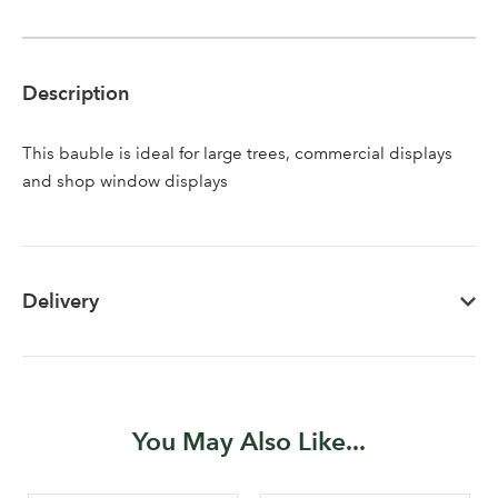
Description
This bauble is ideal for large trees, commercial displays
Log in to your account
and shop window displays
area
Delivery
Sign up to receive our
Email Address
newsletter
Password
You May Also Like...