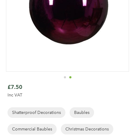
Skip
to
£7.50
the
Inc VAT
beginning
of
the
Shatterproof Decorations
Baubles
images
gallery
Commercial Baubles
Christmas Decorations