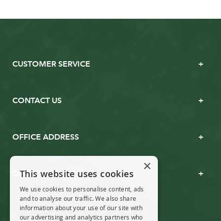
CUSTOMER SERVICE
CONTACT US
OFFICE ADDRESS
×
This website uses cookies
OPENING TIMES
We use cookies to personalise content, ads
and to analyse our traffic. We also share
information about your use of our site with
our advertising and analytics partners who