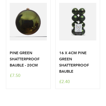
Your email address
LOGIN
Don't have an account? Sign Up Here
Forgotten
|
Password
PINE GREEN
16 X 4CM PINE
SHATTERPROOF
GREEN
BAUBLE - 20CM
SHATTERPROOF
BAUBLE
£7.50
£2.40