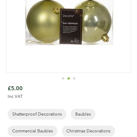
Skip
to
£5.00
the
Inc VAT
beginning
of
Log in to your account
the
Shatterproof Decorations
Baubles
area
images
gallery
Commercial Baubles
Christmas Decorations