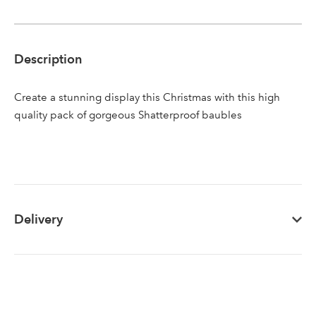
Sign up to receive our
Email Address
Description
newsletter
Create a stunning display this Christmas with this high
Password
quality pack of gorgeous Shatterproof baubles
Your email address
LOGIN
Don't have an account? Sign Up Here
Forgotten
|
Delivery
Password