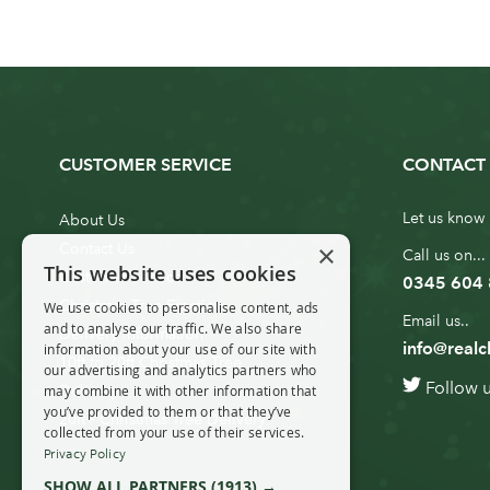
CUSTOMER SERVICE
CONTACT 
Let us know 
About Us
×
Contact Us
Call us on...
This website uses cookies
Customer Service
0345 604
Christmas Tree Erection
We use cookies to personalise content, ads
Email us..
and to analyse our traffic. We also share
Delivery Information
info@realc
information about your use of our site with
10ft to 20ft Christmas Tree
our advertising and analytics partners who
Follow 
Delivery
may combine it with other information that
you’ve provided to them or that they’ve
20ft+ Christmas Tree Delivery
collected from your use of their services.
Privacy Policy
SHOW ALL PARTNERS
(1913) →