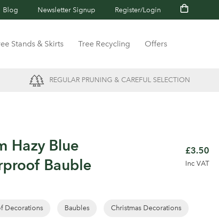
Blog
Newsletter Signup
Register/Login
ree Stands & Skirts
Tree Recycling
Offers
REGULAR PRUNING & CAREFUL SELECTION
m Hazy Blue
£3.50
rproof Bauble
Inc VAT
of Decorations
Baubles
Christmas Decorations