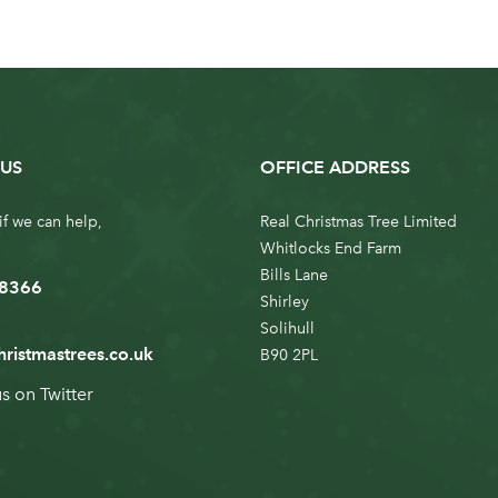
US
OFFICE ADDRESS
if we can help,
Real Christmas Tree Limited
Whitlocks End Farm
Bills Lane
 8366
Shirley
Solihull
hristmastrees.co.uk
B90 2PL
us on
Twitter