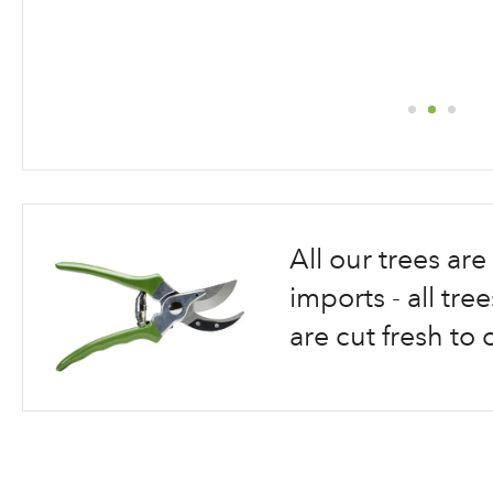
Skip
to
the
beginning
All our trees a
of
the
imports - all tr
images
are cut fresh to 
gallery