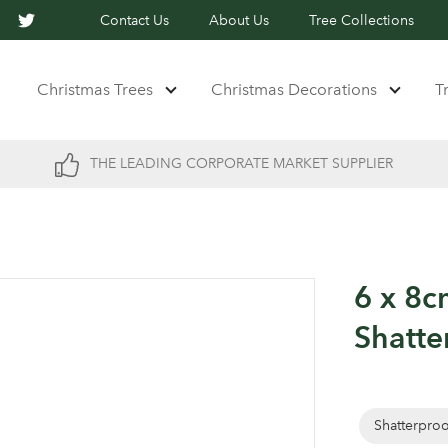
Contact Us
About Us
Tree Collections
Christmas Trees
Christmas Decorations
T
THE LEADING CORPORATE MARKET SUPPLIER
6 x 8c
Shatte
Shatterpro