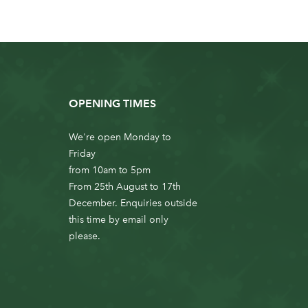
OPENING TIMES
We're open Monday to
Friday
from 10am to 5pm
From 25th August to 17th
December. Enquiries outside
this time by email only
please.