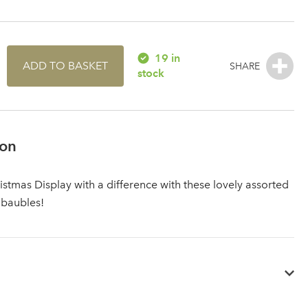
19 in
ADD TO BASKET
stock
ion
istmas Display with a difference with these lovely assorted
 baubles!