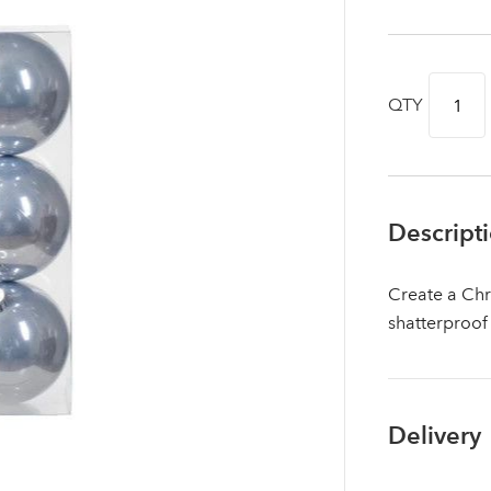
QTY
Descript
Create a Chr
shatterproof
Log in to your account area
Delivery