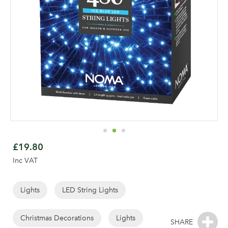
Skip
to
£19.80
the
Inc VAT
beginning
of
the
Lights
LED String Lights
images
gallery
Christmas Decorations
Lights