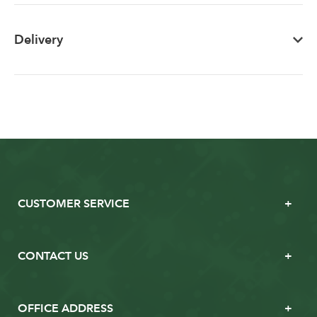
Delivery
CUSTOMER SERVICE
CONTACT US
OFFICE ADDRESS