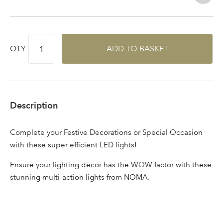
Log in to your account
area
QTY
ADD TO BASKET
Sign up to receive our
Email Address
newsletter
Description
Password
Complete your Festive Decorations or Special Occasion
with these super efficient LED lights!
Your email address
LOGIN
Ensure your lighting decor has the WOW factor with these
stunning multi-action lights from NOMA.
Don't have an account? Sign Up Here
Forgotten
|
Password