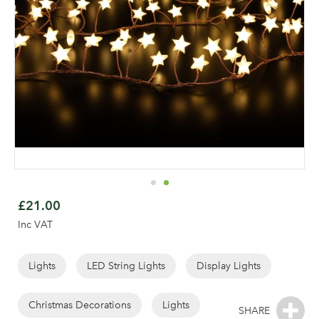
Skip
to
£21.00
the
Inc VAT
beginning
of
the
Lights
LED String Lights
Display Lights
images
gallery
Christmas Decorations
Lights