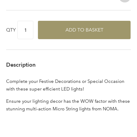
Log in to your account
area
QTY
ADD TO BASKET
Sign up to receive our
Email Address
newsletter
Description
Password
Complete your Festive Decorations or Special Occasion
with these super efficient LED lights!
Your email address
LOGIN
Ensure your lighting decor has the WOW factor with these
stunning multi-action Micro String lights from NOMA.
Don't have an account? Sign Up Here
Forgotten
|
Password