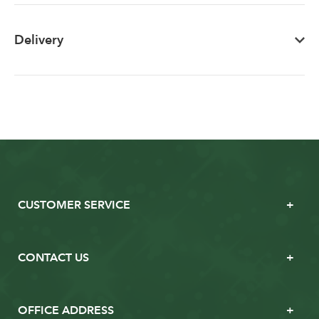
Delivery
CUSTOMER SERVICE
CONTACT US
OFFICE ADDRESS