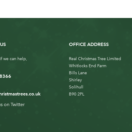
US
OFFICE ADDRESS
if we can help,
Real Christmas Tree Limited
Whitlocks End Farm
Bills Lane
 8366
Shirley
Solihull
hristmastrees.co.uk
B90 2PL
us on
Twitter