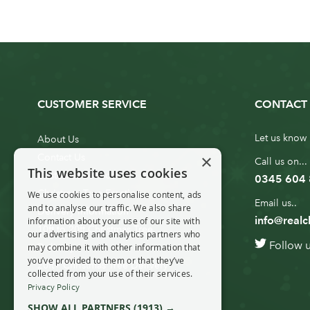
CUSTOMER SERVICE
CONTACT 
Let us know 
About Us
×
Contact Us
Call us on...
This website uses cookies
Customer Service
0345 604
Christmas Tree Erection
We use cookies to personalise content, ads
Email us..
and to analyse our traffic. We also share
Delivery Information
info@realc
information about your use of our site with
10ft to 20ft Christmas Tree
our advertising and analytics partners who
Follow 
Delivery
may combine it with other information that
you’ve provided to them or that they’ve
20ft+ Christmas Tree Delivery
collected from your use of their services.
Privacy Policy
SHOW ALL PARTNERS
(1913) →