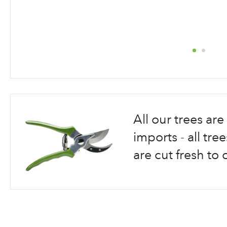
Skip
to
the
beginning
All our trees a
of
the
imports - all tr
images
are cut fresh to 
gallery