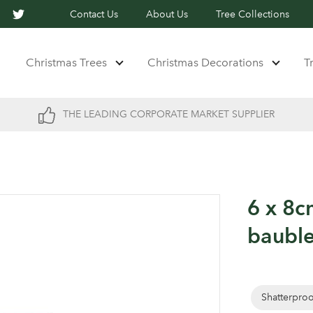
Contact Us
About Us
Tree Collections
Christmas Trees
Christmas Decorations
T
THE LEADING CORPORATE MARKET SUPPLIER
6 x 8c
baubl
Shatterpro