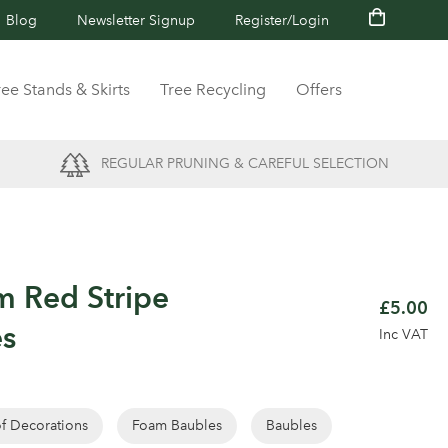
Blog
Newsletter Signup
Register/Login
ree Stands & Skirts
Tree Recycling
Offers
REGULAR PRUNING & CAREFUL SELECTION
m Red Stripe
£5.00
es
Inc VAT
of Decorations
Foam Baubles
Baubles