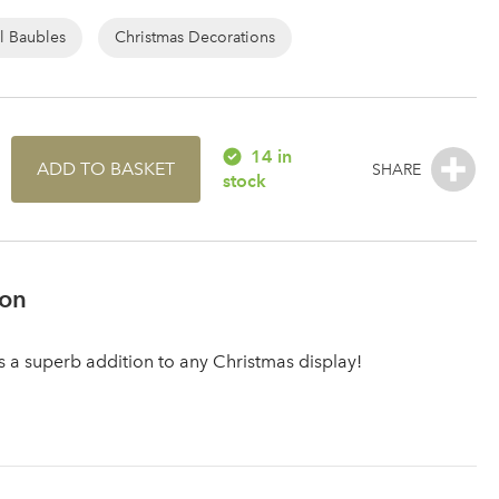
l Baubles
Christmas Decorations
14 in
ADD TO BASKET
stock
ion
is a superb addition to any Christmas display!