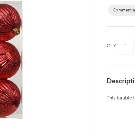
Commercia
QTY
Descript
This bauble 
Log in to your account area