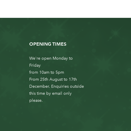
OPENING TIMES
We're open Monday to
Friday
from 10am to 5pm
From 25th August to 17th
December. Enquiries outside
this time by email only
please.