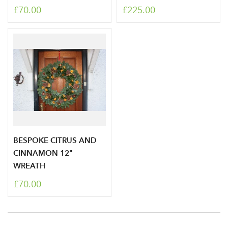
£70.00
£225.00
Don't have an account? Sign Up Here
Forgotten
|
Password
BESPOKE CITRUS AND
CINNAMON 12"
WREATH
£70.00