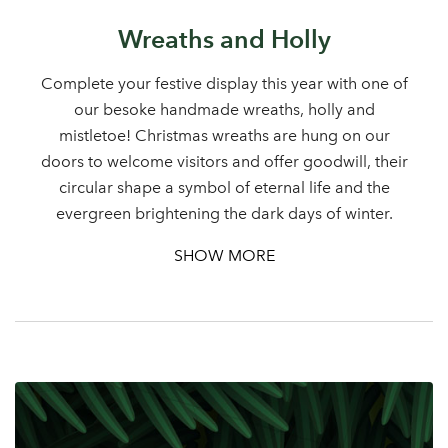
Wreaths and Holly
Complete your festive display this year with one of
our besoke handmade wreaths, holly and
mistletoe! Christmas wreaths are hung on our
doors to welcome visitors and offer goodwill, their
circular shape a symbol of eternal life and the
evergreen brightening the dark days of winter.
SHOW MORE