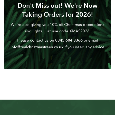
Don't Miss out! We're Now
Taking Orders for 2026!
We're also giving you 10% off Christmas decorations
and lights, just use code XMAS2026.
0345 604 8366
Please contact us on
or email
info@realchristmastrees.co.uk
if you need any advice