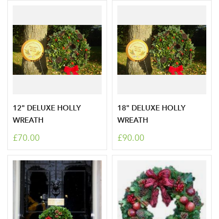
12" DELUXE HOLLY
18" DELUXE HOLLY
WREATH
WREATH
£70.00
£90.00