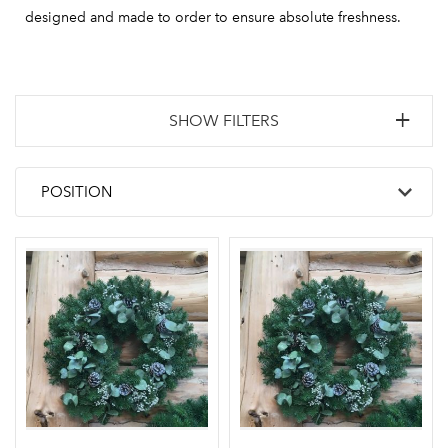
designed and made to order to ensure absolute freshness.
SHOW FILTERS