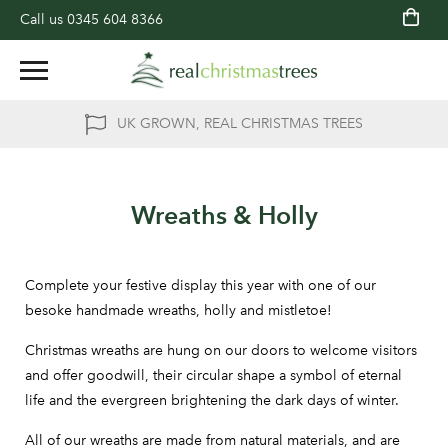
Call us
0345 604 8366
UK GROWN, REAL CHRISTMAS TREES
Wreaths & Holly
Complete your festive display this year with one of our
besoke handmade wreaths, holly and mistletoe!
Christmas wreaths are hung on our doors to welcome visitors
and offer goodwill, their circular shape a symbol of eternal
life and the evergreen brightening the dark days of winter.
All of our wreaths are made from natural materials, and are