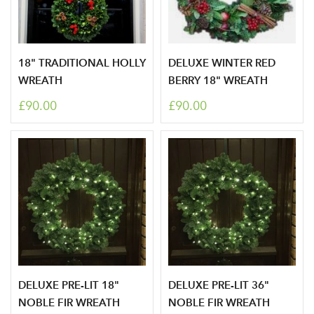
18" TRADITIONAL HOLLY
DELUXE WINTER RED
Log in to your account
WREATH
BERRY 18" WREATH
area
£90.00
£90.00
Sign up to receive our
Email Address
newsletter
Password
DELUXE PRE-LIT 18"
DELUXE PRE-LIT 36"
Your email address
LOGIN
NOBLE FIR WREATH
NOBLE FIR WREATH