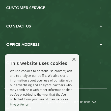
CUSTOMER SERVICE
CONTACT US
OFFICE ADDRESS
×
This website uses cookies
OPENING TIMES
We use cookies to personalise content, ads
and to analyse our traffic. We also share
information about your use of our site with
our advertising and analytics partners who
may combine it with other information that
you’ve provided to them or that they’ve
© Real Christmas Trees 2019
collected from your use of their services.
Company Registration in England & Wales no. 07181839 | VAT
Privacy Policy
no: 988 4880 39