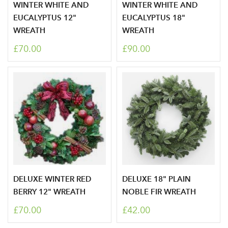
WINTER WHITE AND
WINTER WHITE AND
EUCALYPTUS 12"
EUCALYPTUS 18"
WREATH
WREATH
£70.00
£90.00
DELUXE WINTER RED
DELUXE 18" PLAIN
BERRY 12" WREATH
NOBLE FIR WREATH
£70.00
£42.00