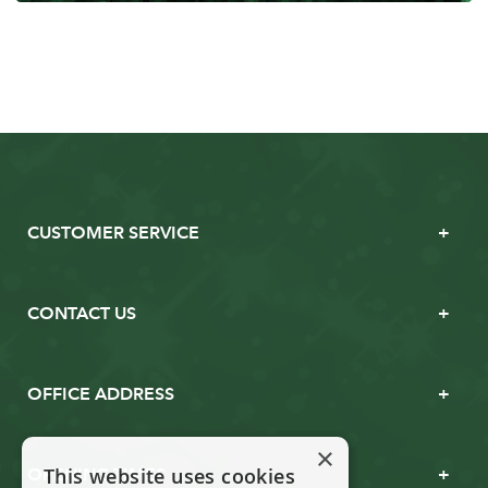
CUSTOMER SERVICE
CONTACT US
OFFICE ADDRESS
×
This website uses cookies
OPENING TIMES