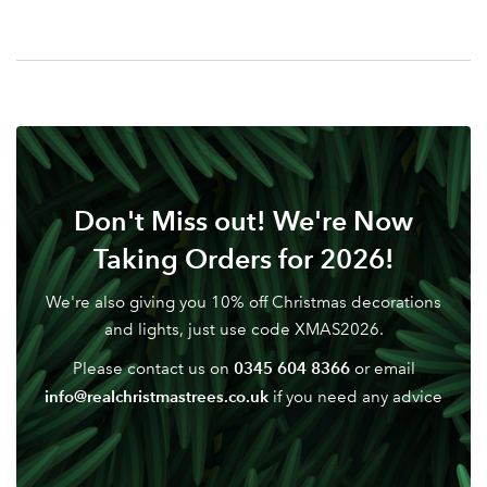
Your email address
LOGIN
Don't have an account? Sign Up Here
Forgotten
|
Password
Don't Miss out! We're Now
Taking Orders for 2026!
We're also giving you 10% off Christmas decorations
and lights, just use code XMAS2026.
0345 604 8366
Please contact us on
or email
info@realchristmastrees.co.uk
if you need any advice