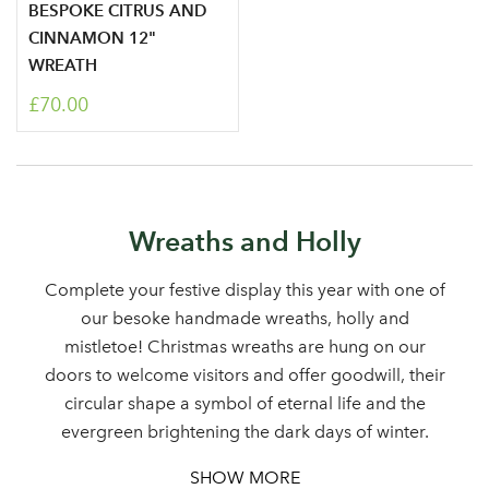
BESPOKE CITRUS AND
CINNAMON 12"
WREATH
£70.00
Log in to your account
Wreaths and Holly
area
Complete your festive display this year with one of
our besoke handmade wreaths, holly and
mistletoe! Christmas wreaths are hung on our
Sign up to receive our
doors to welcome visitors and offer goodwill, their
Email Address
circular shape a symbol of eternal life and the
newsletter
evergreen brightening the dark days of winter.
Password
SHOW MORE