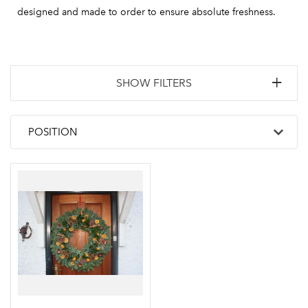
designed and made to order to ensure absolute freshness.
SHOW FILTERS