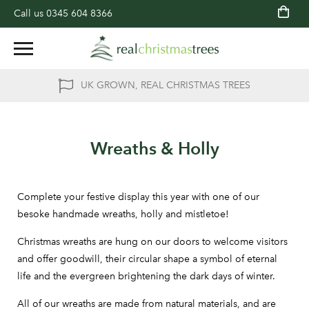
Call us
0345 604 8366
UK GROWN, REAL CHRISTMAS TREES
Wreaths & Holly
Complete your festive display this year with one of our
besoke handmade wreaths, holly and mistletoe!
Christmas wreaths are hung on our doors to welcome visitors
and offer goodwill, their circular shape a symbol of eternal
life and the evergreen brightening the dark days of winter.
All of our wreaths are made from natural materials, and are