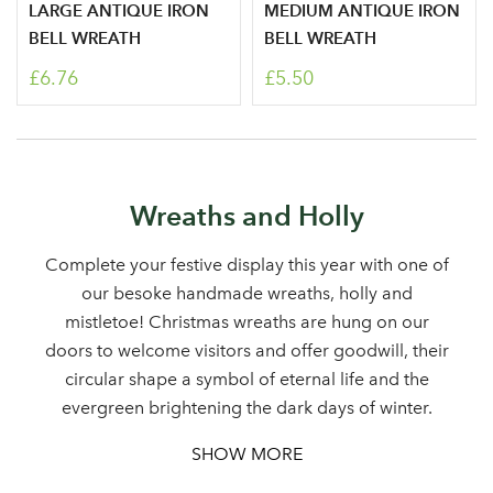
LARGE ANTIQUE IRON
MEDIUM ANTIQUE IRON
BELL WREATH
BELL WREATH
£6.76
£5.50
Log in to your account
Wreaths and Holly
area
Complete your festive display this year with one of
our besoke handmade wreaths, holly and
mistletoe! Christmas wreaths are hung on our
doors to welcome visitors and offer goodwill, their
Sign up to receive our
Email Address
circular shape a symbol of eternal life and the
newsletter
evergreen brightening the dark days of winter.
SHOW MORE
Password