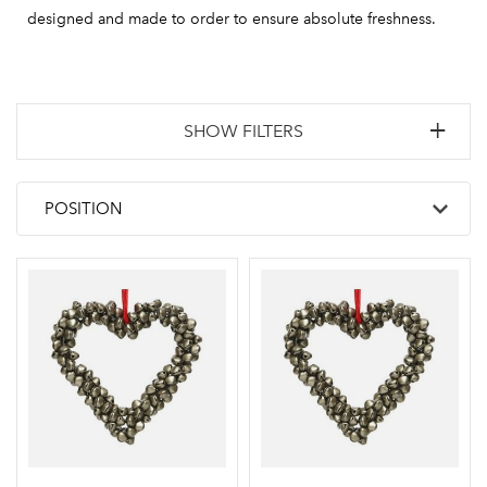
designed and made to order to ensure absolute freshness.
SHOW FILTERS