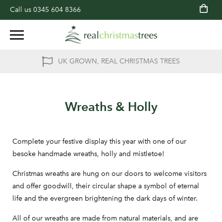
Call us
0345 604 8366
UK GROWN, REAL CHRISTMAS TREES
Wreaths & Holly
Complete your festive display this year with one of our
besoke handmade wreaths, holly and mistletoe!
Christmas wreaths are hung on our doors to welcome visitors
and offer goodwill, their circular shape a symbol of eternal
life and the evergreen brightening the dark days of winter.
All of our wreaths are made from natural materials, and are