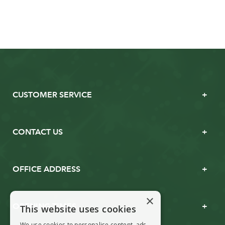
CUSTOMER SERVICE
CONTACT US
OFFICE ADDRESS
×
OPENING TIMES
This website uses cookies
We use cookies to personalise content, ads