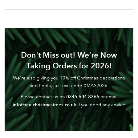
Your email address
LOGIN
Don't have an account? Sign Up Here
Forgotten
|
Password
Don't Miss out! We're Now
Taking Orders for 2026!
We're also giving you 10% off Christmas decorations
and lights, just use code XMAS2026.
0345 604 8366
Please contact us on
or email
info@realchristmastrees.co.uk
if you need any advice