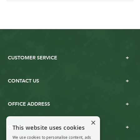
CUSTOMER SERVICE
CONTACT US
OFFICE ADDRESS
×
This website uses cookies
OPENING TIMES
We use cookies to personalise content, ads