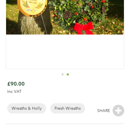
Skip
to
£90.00
the
Inc VAT
beginning
of
the
Wreaths & Holly
Fresh Wreaths
Log in to your account
images
gallery
area