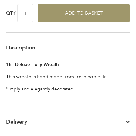
QTY
ADD TO BASKET
Sign up to receive our
Email Address
newsletter
Description
Password
18" Deluxe Holly Wreath
This wreath is hand made from fresh noble fir.
Your email address
LOGIN
Simply and elegantly decorated.
Don't have an account? Sign Up Here
Forgotten
|
Password
Delivery