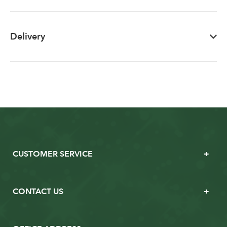
Delivery
CUSTOMER SERVICE
CONTACT US