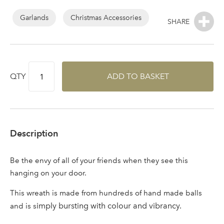
Log in to your account
Garlands
Christmas Accessories
area
QTY
ADD TO BASKET
Sign up to receive our
Email Address
newsletter
Password
Description
Your email address
Be the envy of all of your friends when they see this
LOGIN
hanging on your door.
This wreath is made from hundreds of hand made balls
Don't have an account? Sign Up Here
Forgotten
|
imply bursting with colour and vibrancy.
and is s
Password