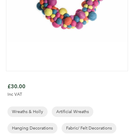
Skip
to
£30.00
the
Inc VAT
beginning
of
the
Wreaths & Holly
Artificial Wreaths
images
gallery
Hanging Decorations
Fabric/ Felt Decorations