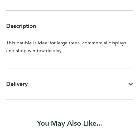
Description
Log in to your account
This bauble is ideal for large trees, commercial displays
and shop window displays
area
Delivery
Sign up to receive our
Email Address
newsletter
Password
You May Also Like...
Your email address