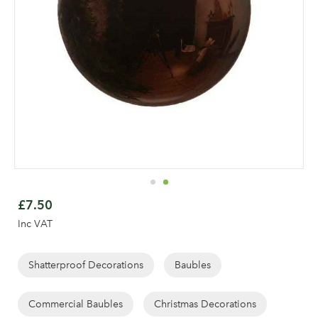
Skip
to
£7.50
the
Inc VAT
beginning
of
the
Shatterproof Decorations
Baubles
images
gallery
Commercial Baubles
Christmas Decorations