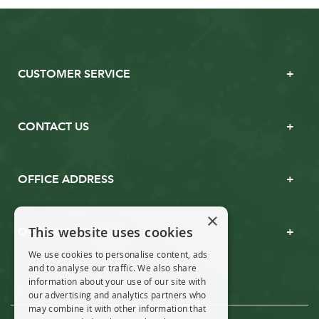
CUSTOMER SERVICE
CONTACT US
OFFICE ADDRESS
×
This website uses cookies
OPENING TIMES
We use cookies to personalise content, ads
and to analyse our traffic. We also share
information about your use of our site with
our advertising and analytics partners who
may combine it with other information that