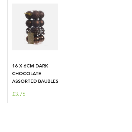
LOGIN
Don't have an account? Sign Up Here
Forgotten
|
Password
16 X 6CM DARK
CHOCOLATE
ASSORTED BAUBLES
£3.76