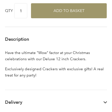
area
QTY
ADD TO BASKET
Sign up to receive our
Email Address
newsletter
Description
Password
Have the ultimate "Wow" factor at your Christmas
celebrations with our Deluxe 12 inch Crackers.
Your email address
LOGIN
Exclusively designed Crackers with exclusive gifts! A real
treat for any party!
Don't have an account? Sign Up Here
Forgotten
|
Password
Delivery