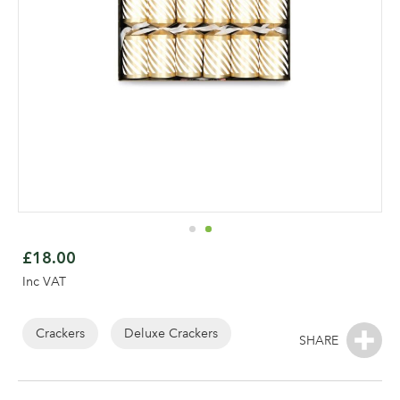
Skip
to
£18.00
the
Inc VAT
beginning
of
the
Crackers
Deluxe Crackers
Log in to your account
images
gallery