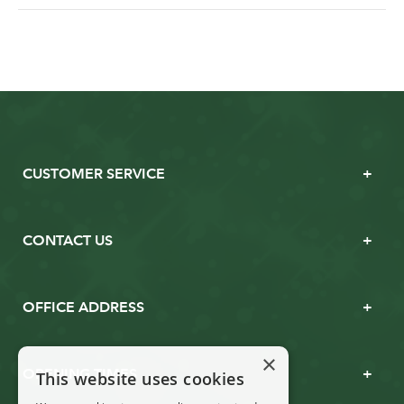
CUSTOMER SERVICE
CONTACT US
OFFICE ADDRESS
×
OPENING TIMES
This website uses cookies