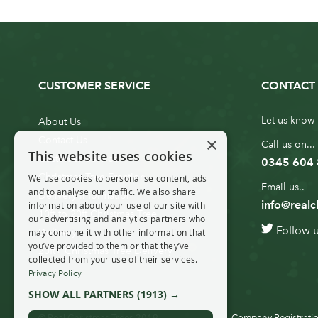
CUSTOMER SERVICE
CONTACT 
Let us know 
About Us
×
Contact Us
Call us on...
This website uses cookies
Customer Service
0345 604
Christmas Tree Erection
We use cookies to personalise content, ads
Email us..
and to analyse our traffic. We also share
Delivery Information
info@realc
information about your use of our site with
10ft to 20ft Christmas Tree
our advertising and analytics partners who
Follow 
Delivery
may combine it with other information that
you’ve provided to them or that they’ve
20ft+ Christmas Tree Delivery
collected from your use of their services.
Privacy Policy
SHOW ALL PARTNERS
(1913) →
© Real Christmas Trees 2019
Company Registratio