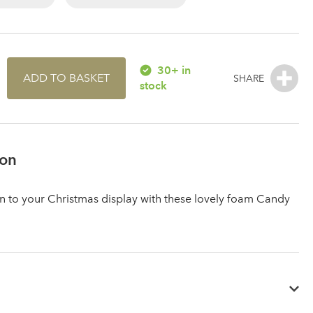
30+ in
ADD TO BASKET
stock
ion
 to your Christmas display with these lovely foam Candy