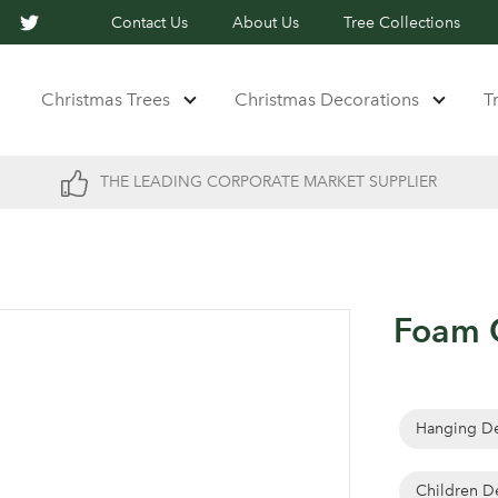
Contact Us
About Us
Tree Collections
Christmas Trees
Christmas Decorations
T
THE LEADING CORPORATE MARKET SUPPLIER
Foam C
Hanging De
Children D