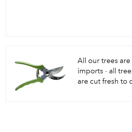
Skip
to
the
beginning
All our trees a
of
the
imports - all tr
images
are cut fresh to 
gallery