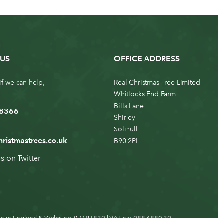
US
OFFICE ADDRESS
if we can help,
Real Christmas Tree Limited
Whitlocks End Farm
Bills Lane
 8366
Shirley
Solihull
hristmastrees.co.uk
B90 2PL
us on
Twitter
n in England & Wales no. 07181839 | VAT no: 988 4880 39