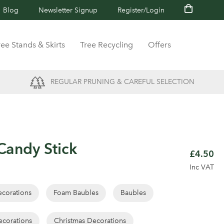
Blog
Newsletter Signup
Register/Login
ree Stands & Skirts
Tree Recycling
Offers
REGULAR PRUNING & CAREFUL SELECTION
andy Stick
£4.50
Inc VAT
corations
Foam Baubles
Baubles
ecorations
Christmas Decorations