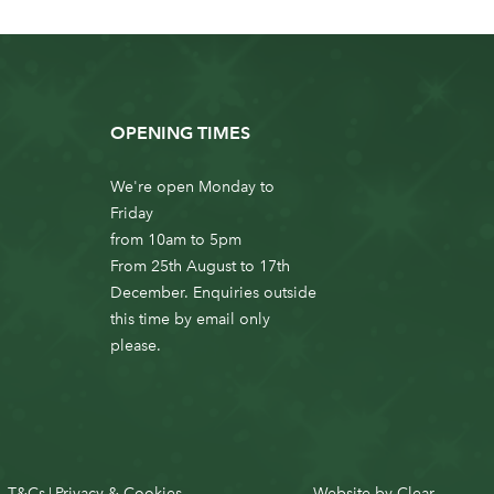
OPENING TIMES
We're open Monday to
Friday
from 10am to 5pm
From 25th August to 17th
December. Enquiries outside
this time by email only
please.
T&Cs
Privacy & Cookies
Website by
Clear
|