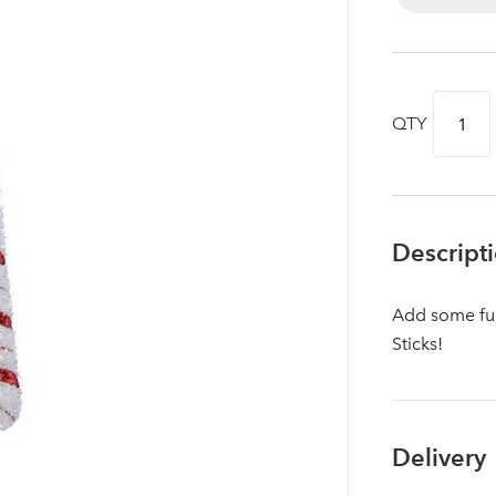
QTY
Descript
Add some fun
Sticks!
Log in to your account area
Delivery