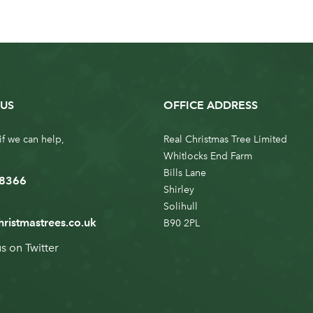
US
OFFICE ADDRESS
if we can help,
Real Christmas Tree Limited
Whitlocks End Farm
Bills Lane
 8366
Shirley
Solihull
hristmastrees.co.uk
B90 2PL
us on
Twitter