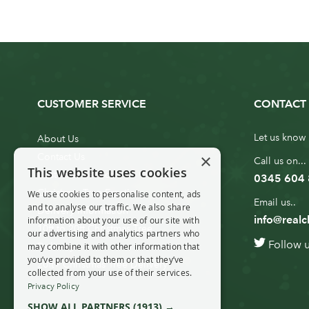
CUSTOMER SERVICE
CONTACT 
Let us know 
About Us
×
Contact Us
Call us on...
This website uses cookies
Customer Service
0345 604
Christmas Tree Erection
We use cookies to personalise content, ads
Email us..
and to analyse our traffic. We also share
Delivery Information
info@realc
information about your use of our site with
10ft to 20ft Christmas Tree
our advertising and analytics partners who
Follow 
Delivery
may combine it with other information that
you’ve provided to them or that they’ve
20ft+ Christmas Tree Delivery
collected from your use of their services.
Privacy Policy
SHOW ALL PARTNERS
(1913) →