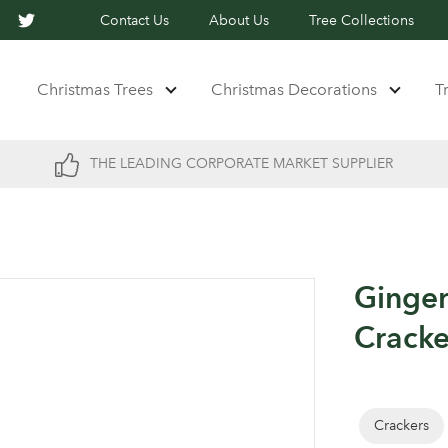
Contact Us
About Us
Tree Collections
Christmas Trees
Christmas Decorations
T
THE LEADING CORPORATE MARKET SUPPLIER
Ginger
Cracke
Crackers