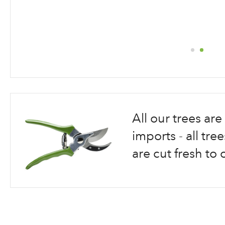
Skip
to
the
beginning
All our trees a
of
the
imports - all tr
images
are cut fresh to 
gallery