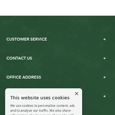
CUSTOMER SERVICE
CONTACT US
OFFICE ADDRESS
×
OPENING TIMES
This website uses cookies
We use cookies to personalise content, ads
and to analyse our traffic. We also share