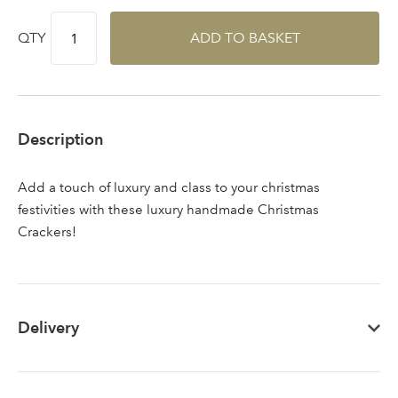
QTY
ADD TO BASKET
Sign up to receive our
Email Address
newsletter
Description
Password
Add a touch of luxury and class to your christmas
festivities with these luxury handmade Christmas
Your email address
LOGIN
Crackers!
Don't have an account? Sign Up Here
Forgotten
|
Password
Delivery