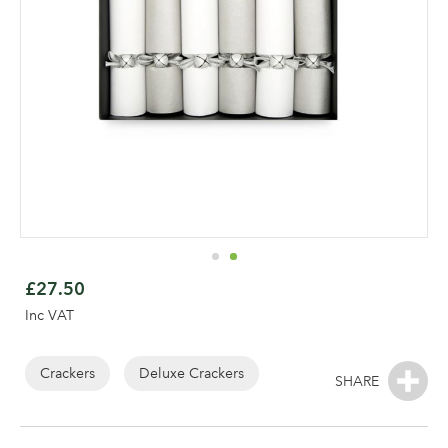
Skip
to
£27.50
the
Inc VAT
beginning
of
the
Crackers
Deluxe Crackers
Log in to your account
images
area
gallery