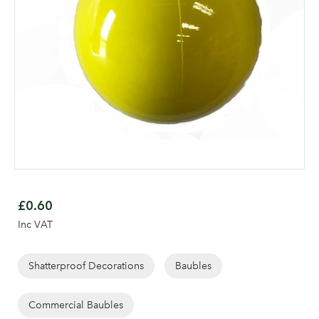
Skip
to
£0.60
the
Inc VAT
beginning
of
the
Shatterproof Decorations
Baubles
images
gallery
Commercial Baubles