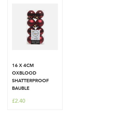
Your email address
LOGIN
Don't have an account? Sign Up Here
Forgotten
|
Password
16 X 4CM
OXBLOOD
SHATTERPROOF
BAUBLE
£2.40