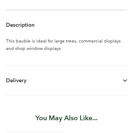
Description
This bauble is ideal for large trees, commercial displays
Log in to your account
and shop window displays
area
Delivery
Sign up to receive our
Email Address
newsletter
Password
You May Also Like...