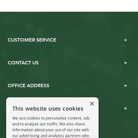
CUSTOMER SERVICE
CONTACT US
OFFICE ADDRESS
×
This website uses cookies
OPENING TIMES
We use cookies to personalise content, ads
and to analyse our traffic. We also share
information about your use of our site with
our advertising and analytics partners who