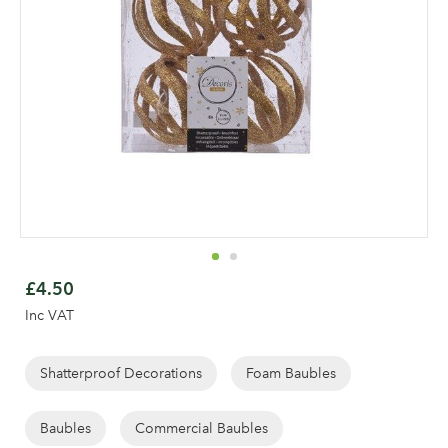
Skip
to
£4.50
the
Inc VAT
beginning
of
the
Shatterproof Decorations
Foam Baubles
images
gallery
Baubles
Commercial Baubles