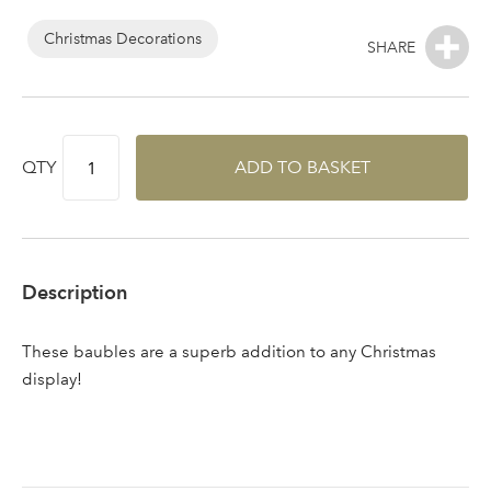
Log in to your account
area
Christmas Decorations
Sign up to receive our
QTY
ADD TO BASKET
Email Address
newsletter
Password
Description
Your email address
LOGIN
These baubles are a superb addition to any Christmas
display!
Don't have an account? Sign Up Here
Forgotten
|
Password