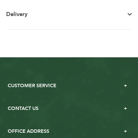
Delivery
CUSTOMER SERVICE
CONTACT US
OFFICE ADDRESS