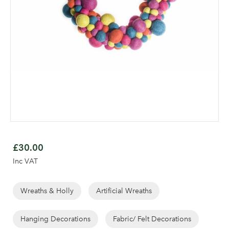
Skip
to
£30.00
the
Inc VAT
beginning
of
the
Wreaths & Holly
Artificial Wreaths
images
gallery
Hanging Decorations
Fabric/ Felt Decorations