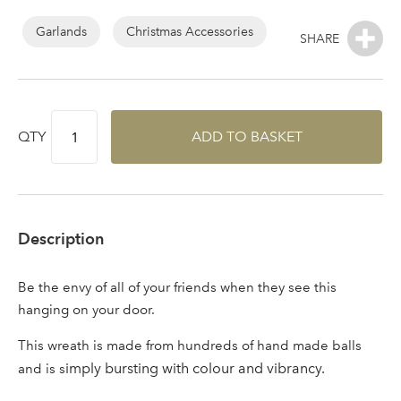
Log in to your account
Garlands
Christmas Accessories
area
QTY
ADD TO BASKET
Sign up to receive our
Email Address
newsletter
Password
Description
Your email address
Be the envy of all of your friends when they see this
LOGIN
hanging on your door.
This wreath is made from hundreds of hand made balls
Don't have an account? Sign Up Here
Forgotten
|
imply bursting with colour and vibrancy.
and is s
Password