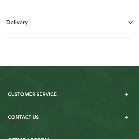
Delivery
CUSTOMER SERVICE
CONTACT US