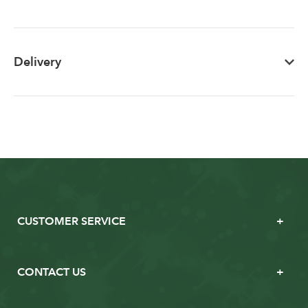
Delivery
CUSTOMER SERVICE
CONTACT US