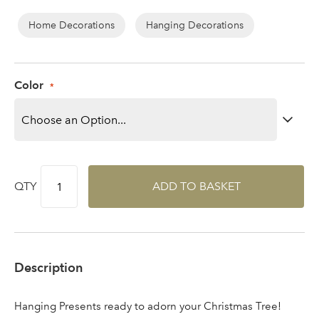
Log in to your account
Home Decorations
Hanging Decorations
area
Color
Sign up to receive our
Email Address
newsletter
Password
QTY
ADD TO BASKET
Your email address
LOGIN
Description
Don't have an account? Sign Up Here
Forgotten
|
Password
Hanging Presents ready to adorn your Christmas Tree!