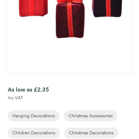
Skip
to
As low as
£2.35
the
Inc VAT
beginning
of
the
Hanging Decorations
Christmas Accessories
images
gallery
Children Decorations
Christmas Decorations