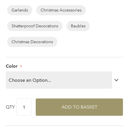
Garlands
Christmas Accessories
Shatterproof Decorations
Baubles
Log in to your account
area
Christmas Decorations
Color
Sign up to receive our
Email Address
newsletter
Password
QTY
ADD TO BASKET
Your email address
LOGIN