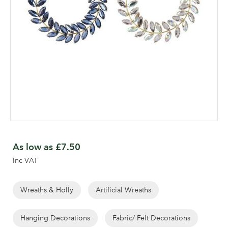
Skip
to
As low as
£7.50
the
Inc VAT
beginning
of
the
Wreaths & Holly
Artificial Wreaths
images
gallery
Hanging Decorations
Fabric/ Felt Decorations