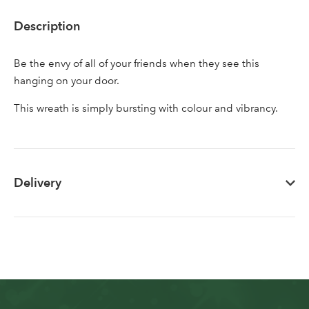
Description
Don't have an account? Sign Up Here
Forgotten
|
Password
Be the envy of all of your friends when they see this
hanging on your door.
This wreath is simply bursting with colour and vibrancy.
Delivery