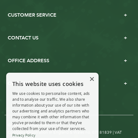
CUSTOMER SERVICE
CONTACT US
OFFICE ADDRESS
×
This website uses cookies
OPENING TIMES
We use cookies to personalise content, ads
and to analyse our traffic. We also share
information about your use of our site with
our advertising and analytics partners who
may combine it with other information that
you’ve provided to them or that they’ve
© Real Christmas Trees 2019
collected from your use of their services.
Company Registration in England & Wales no. 07181839 | VAT
Privacy Policy