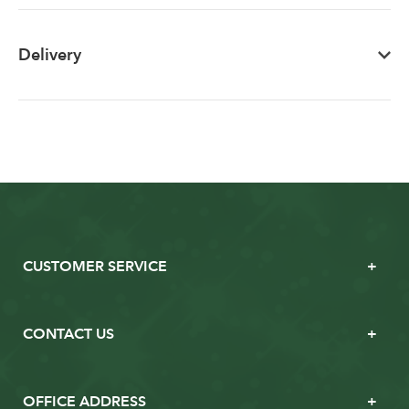
Delivery
CUSTOMER SERVICE
CONTACT US
OFFICE ADDRESS