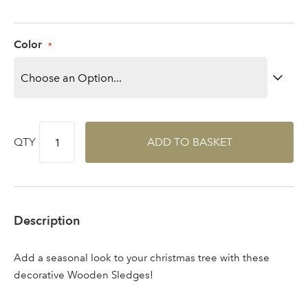
Log in to your account
area
Color
Sign up to receive our
Email Address
newsletter
QTY
ADD TO BASKET
Password
Your email address
Description
LOGIN
Add a seasonal look to your christmas tree with these
Don't have an account? Sign Up Here
Forgotten
|
decorative Wooden Sledges!
Password