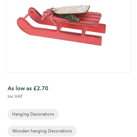
Skip
to
As low as
£2.70
the
Inc VAT
beginning
of
the
Hanging Decorations
images
gallery
Wooden hanging Decorations