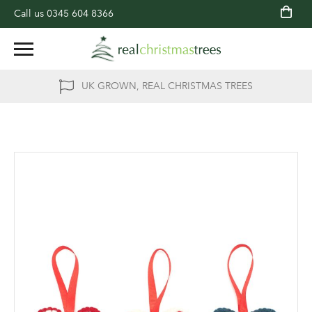
Call us
0345 604 8366
UK GROWN, REAL CHRISTMAS TREES
Skip
to
the
end
of
the
images
gallery