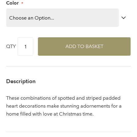
Color
area
Sign up to receive our
Email Address
QTY
ADD TO BASKET
newsletter
Password
Description
Your email address
LOGIN
These combinations of spotted and striped padded
heart decorations make stunning adornements for a
Don't have an account? Sign Up Here
Forgotten
home filled with love at Christmas time.
|
Password