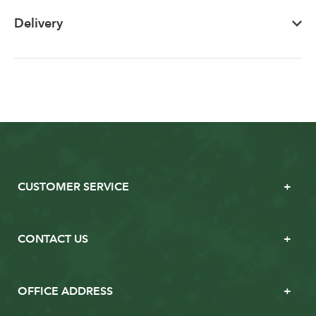
Delivery
CUSTOMER SERVICE
CONTACT US
OFFICE ADDRESS