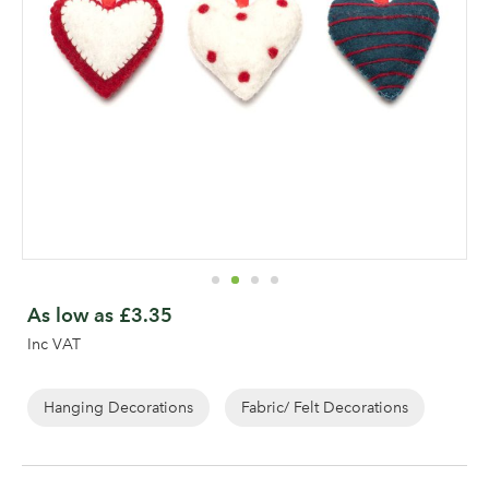
Skip
to
As low as
£3.35
the
Inc VAT
beginning
of
the
Hanging Decorations
Fabric/ Felt Decorations
images
gallery
Log in to your account