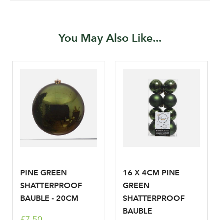
Password
You May Also Like...
Your email address
LOGIN
Don't have an account? Sign Up Here
Forgotten
|
Password
PINE GREEN
16 X 4CM PINE
SHATTERPROOF
GREEN
BAUBLE - 20CM
SHATTERPROOF
BAUBLE
£7.50