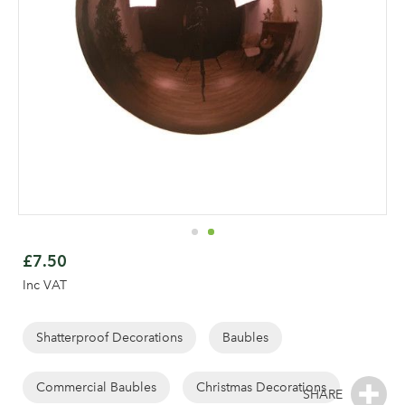
Skip
to
£7.50
the
Inc VAT
beginning
of
the
Shatterproof Decorations
Baubles
images
gallery
Commercial Baubles
Christmas Decorations