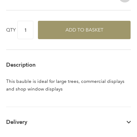
QTY
ADD TO BASKET
Log in to your account
Description
area
This bauble is ideal for large trees, commercial displays
and shop window displays
Sign up to receive our
Email Address
Delivery
newsletter