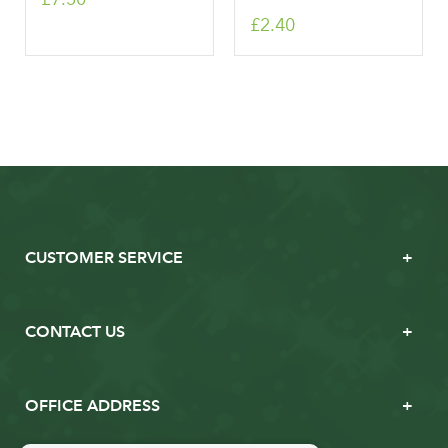
£2.40
CUSTOMER SERVICE
CONTACT US
OFFICE ADDRESS