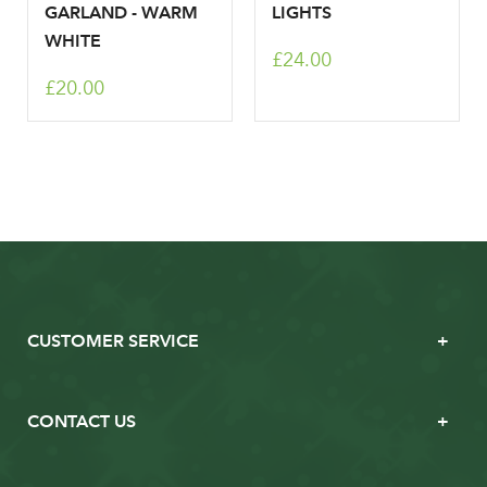
GARLAND - WARM
LIGHTS
WHITE
£24.00
£20.00
CUSTOMER SERVICE
CONTACT US