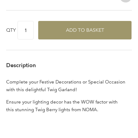
QTY
ADD TO BASKET
Description
Complete your Festive Decorations or Special Occasion
with this delightful Twig Garland!
Ensure your lighting decor has the WOW factor with
this stunning Twig Berry lights from NOMA.