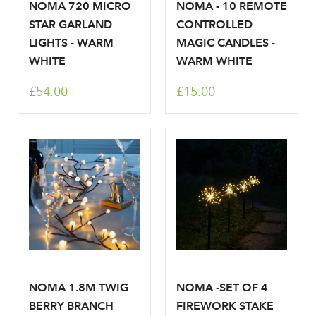
NOMA 720 MICRO
NOMA - 10 REMOTE
STAR GARLAND
CONTROLLED
LIGHTS - WARM
MAGIC CANDLES -
WHITE
WARM WHITE
£54.00
£15.00
NOMA 1.8M TWIG
NOMA -SET OF 4
BERRY BRANCH
FIREWORK STAKE