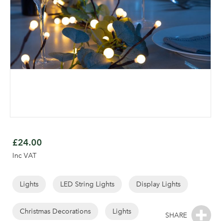
Skip
to
£24.00
the
Inc VAT
beginning
of
the
Lights
LED String Lights
Display Lights
images
gallery
Christmas Decorations
Lights