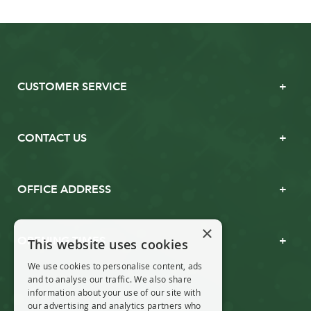
CUSTOMER SERVICE
CONTACT US
OFFICE ADDRESS
×
OPENING TIMES
This website uses cookies
We use cookies to personalise content, ads
and to analyse our traffic. We also share
information about your use of our site with
our advertising and analytics partners who