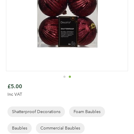
Skip
to
£5.00
the
Inc VAT
beginning
of
Log in to your account
the
Shatterproof Decorations
Foam Baubles
images
area
gallery
Baubles
Commercial Baubles