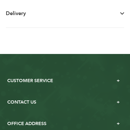
Delivery
CUSTOMER SERVICE
CONTACT US
OFFICE ADDRESS