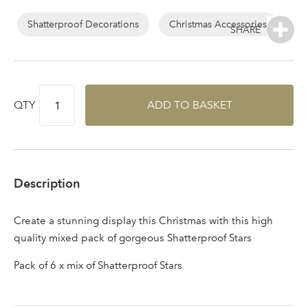
Log in to your account
area
Shatterproof Decorations
Christmas Accessories
Sign up to receive our
QTY
ADD TO BASKET
Email Address
newsletter
Password
Description
Your email address
LOGIN
Create a stunning display this Christmas with this high
quality mixed pack of gorgeous Shatterproof Stars
Don't have an account? Sign Up Here
Forgotten
|
Pack of 6 x mix of Shatterproof Stars
Password