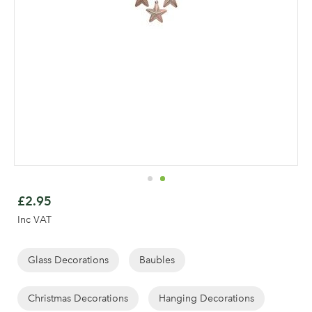
Skip
to
£2.95
the
Inc VAT
beginning
of
the
Glass Decorations
Baubles
images
gallery
Christmas Decorations
Hanging Decorations