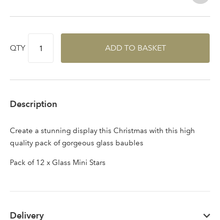
QTY
ADD TO BASKET
Description
Create a stunning display this Christmas with this high
quality pack of gorgeous glass baubles
Pack of 12 x Glass Mini Stars
Delivery