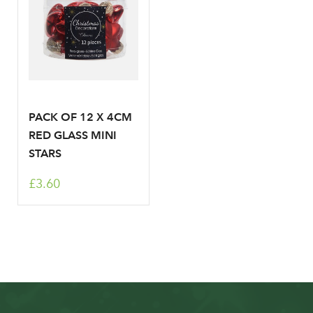
PACK OF 12 X 4CM
RED GLASS MINI
STARS
£3.60