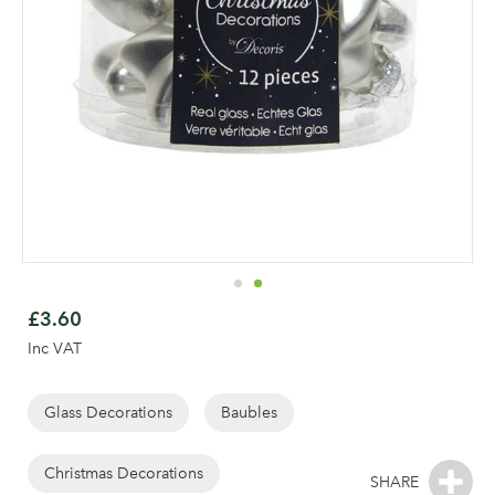
Skip
to
£3.60
the
Inc VAT
beginning
of
the
Glass Decorations
Baubles
images
gallery
Christmas Decorations