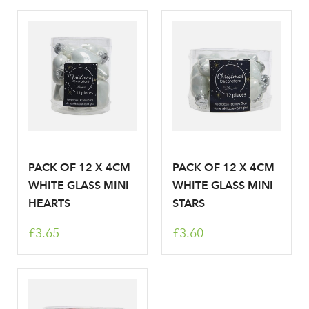
PACK OF 12 X 4CM
PACK OF 12 X 4CM
WHITE GLASS MINI
WHITE GLASS MINI
HEARTS
STARS
£3.65
£3.60