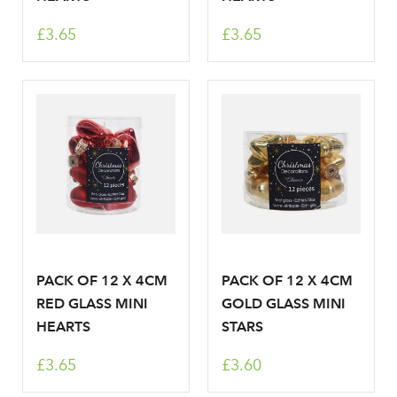
Sign up to receive our
£3.65
£3.65
Email Address
newsletter
Password
Your email address
LOGIN
Don't have an account? Sign Up Here
Forgotten
|
Password
PACK OF 12 X 4CM
PACK OF 12 X 4CM
RED GLASS MINI
GOLD GLASS MINI
HEARTS
STARS
£3.65
£3.60