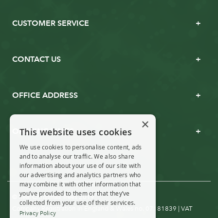
CUSTOMER SERVICE
CONTACT US
OFFICE ADDRESS
×
This website uses cookies
OPENING TIMES
We use cookies to personalise content, ads
and to analyse our traffic. We also share
information about your use of our site with
our advertising and analytics partners who
may combine it with other information that
you’ve provided to them or that they’ve
© Real Christmas Trees 2019
collected from your use of their services.
Company Registration in England & Wales no. 07181839 | VAT
Privacy Policy