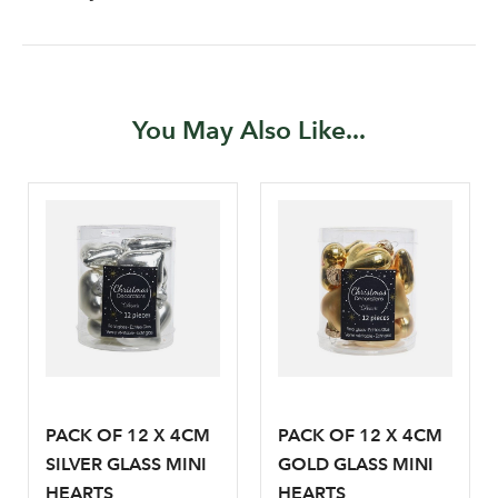
You May Also Like...
Log in to your account
area
PACK OF 12 X 4CM
PACK OF 12 X 4CM
SILVER GLASS MINI
GOLD GLASS MINI
HEARTS
HEARTS