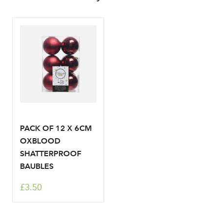
Your email address
LOGIN
Don't have an account? Sign Up Here
Forgotten
|
Password
PACK OF 12 X 6CM
OXBLOOD
SHATTERPROOF
BAUBLES
£3.50