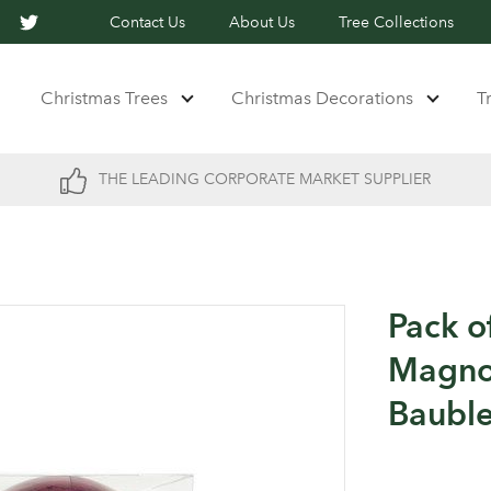
Contact Us
About Us
Tree Collections
Christmas Trees
Christmas Decorations
T
THE LEADING CORPORATE MARKET SUPPLIER
Pack o
Magnol
Baubl