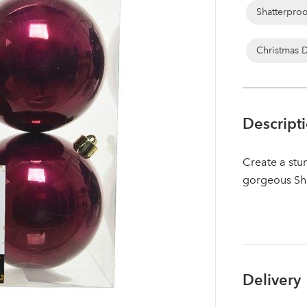
Shatterpro
Christmas 
Descript
Create a stun
gorgeous Sh
Log in to your account area
Delivery