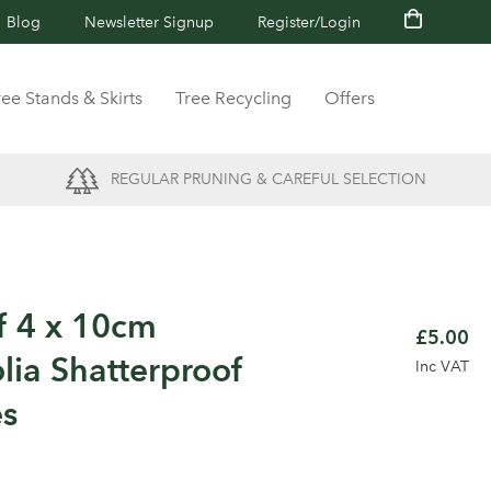
Blog
Newsletter Signup
Register/Login
ree Stands & Skirts
Tree Recycling
Offers
REGULAR PRUNING & CAREFUL SELECTION
f 4 x 10cm
£5.00
ia Shatterproof
Inc VAT
es