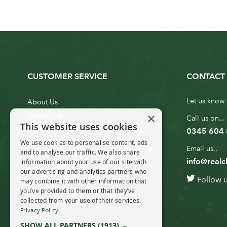
CUSTOMER SERVICE
CONTACT 
Let us know 
About Us
×
Contact Us
Call us on...
This website uses cookies
Customer Service
0345 604
Christmas Tree Erection
We use cookies to personalise content, ads
Email us..
and to analyse our traffic. We also share
Delivery Information
info@realc
information about your use of our site with
10ft to 20ft Christmas Tree
our advertising and analytics partners who
Follow 
Delivery
may combine it with other information that
you’ve provided to them or that they’ve
20ft+ Christmas Tree Delivery
collected from your use of their services.
Privacy Policy
SHOW ALL PARTNERS
(1913) →