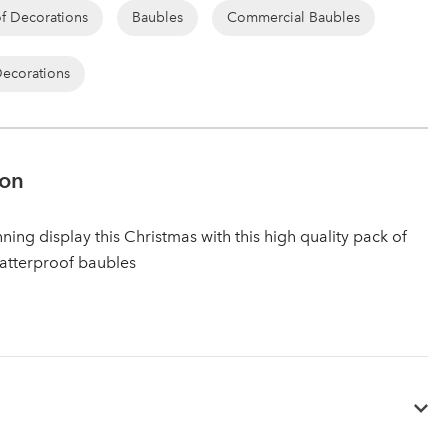
of Decorations
Baubles
Commercial Baubles
Decorations
ion
ning display this Christmas with this high quality pack of
atterproof baubles