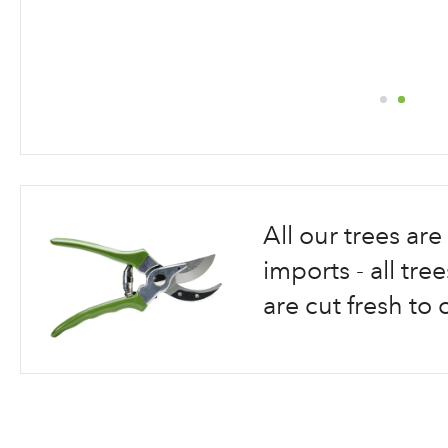
Skip
to
the
beginning
All our trees a
of
the
imports - all tr
images
are cut fresh to 
gallery