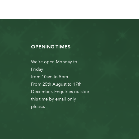
OPENING TIMES
We're open Monday to
Friday
from 10am to 5pm
From 25th August to 17th
December. Enquiries outside
this time by email only
please.