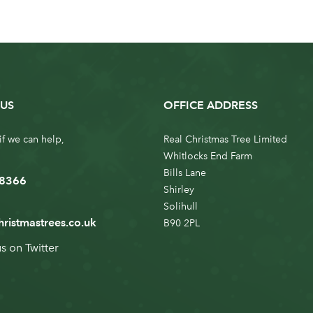
US
OFFICE ADDRESS
if we can help,
Real Christmas Tree Limited
Whitlocks End Farm
Bills Lane
 8366
Shirley
Solihull
hristmastrees.co.uk
B90 2PL
us on
Twitter