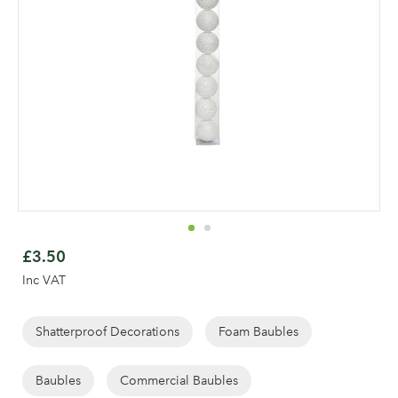
Skip
to
£3.50
the
Inc VAT
beginning
of
the
Shatterproof Decorations
Foam Baubles
images
gallery
Baubles
Commercial Baubles