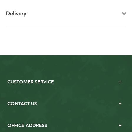
Delivery
CUSTOMER SERVICE
CONTACT US
OFFICE ADDRESS