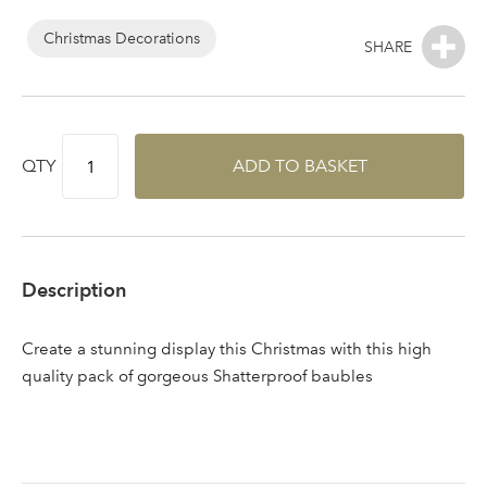
Log in to your account
area
Christmas Decorations
Sign up to receive our
QTY
ADD TO BASKET
Email Address
newsletter
Password
Description
Your email address
LOGIN
Create a stunning display this Christmas with this high
quality pack of gorgeous Shatterproof baubles
Don't have an account? Sign Up Here
Forgotten
|
Password