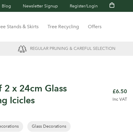
Blog
Newsletter Signup
Register/Login
ree Stands & Skirts
Tree Recycling
Offers
REGULAR PRUNING & CAREFUL SELECTION
f 2 x 24cm Glass
£6.50
g Icicles
Inc VAT
corations
Glass Decorations