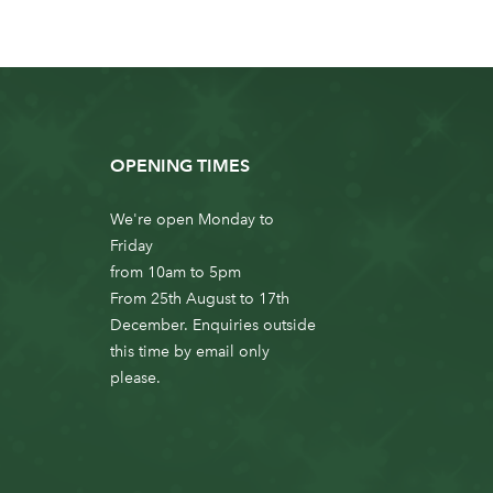
OPENING TIMES
We're open Monday to
Friday
from 10am to 5pm
From 25th August to 17th
December. Enquiries outside
this time by email only
please.