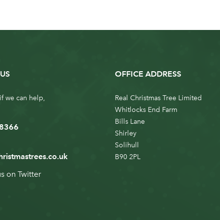
US
OFFICE ADDRESS
if we can help,
Real Christmas Tree Limited
Whitlocks End Farm
Bills Lane
 8366
Shirley
Solihull
hristmastrees.co.uk
B90 2PL
us on
Twitter