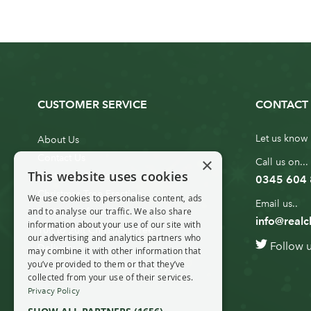
CUSTOMER SERVICE
CONTACT 
Let us know 
About Us
Contact Us
×
Call us on...
This website uses cookies
Customer Service
0345 604
Christmas Tree Erection
We use cookies to personalise content, ads
Email us..
and to analyse our traffic. We also share
Delivery Information
info@realc
information about your use of our site with
10ft to 20ft Christmas Tree
our advertising and analytics partners who
Follow 
Delivery
may combine it with other information that
you’ve provided to them or that they’ve
20ft+ Christmas Tree Delivery
collected from your use of their services.
Privacy Policy