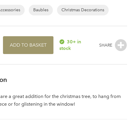
Accessories
Baubles
Christmas Decorations
30+ in
ADD TO BASKET
stock
ion
 are a great addition for the christmas tree, to hang from
ece or for glistening in the window!