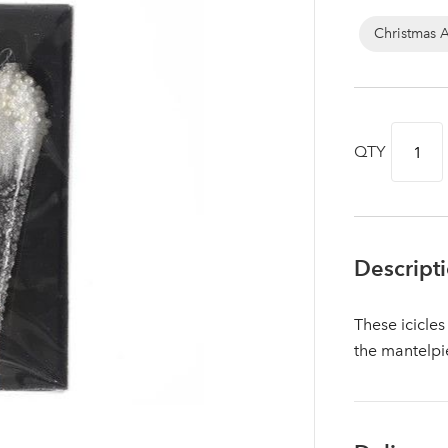
Christmas 
QTY
Descript
These icicles
Log in to your account area
the mantelpi