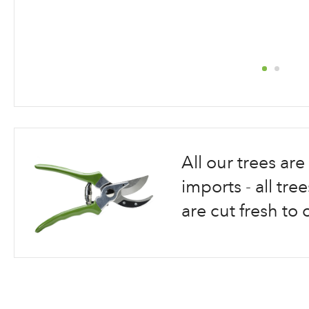
Skip
to
the
beginning
All our trees a
of
the
imports - all tr
images
are cut fresh to 
gallery