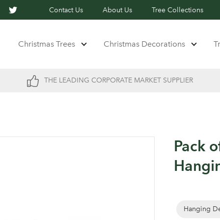
Contact Us
About Us
Tree Collections
Christmas Trees
Christmas Decorations
T
THE LEADING CORPORATE MARKET SUPPLIER
Pack o
Hangin
Hanging De