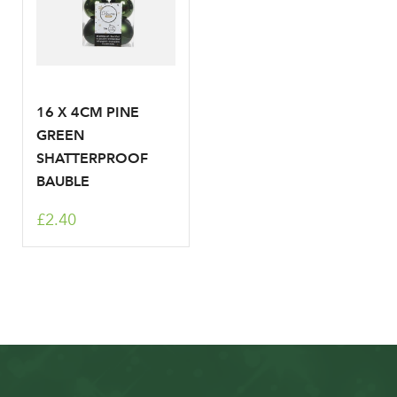
16 X 4CM PINE
GREEN
SHATTERPROOF
BAUBLE
£2.40