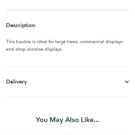
Description
This bauble is ideal for large trees, commercial displays
and shop window displays
Delivery
You May Also Like...