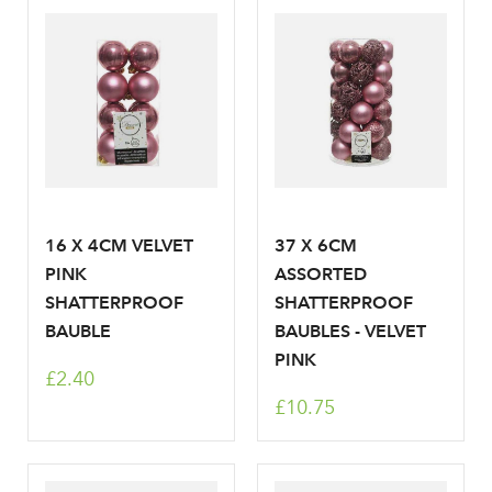
Log in to your account
area
16 X 4CM VELVET
37 X 6CM
Sign up to receive our
PINK
ASSORTED
Email Address
SHATTERPROOF
SHATTERPROOF
newsletter
BAUBLE
BAUBLES - VELVET
PINK
Password
£2.40
£10.75
Your email address
LOGIN