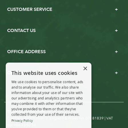
CUSTOMER SERVICE
CONTACT US
OFFICE ADDRESS
×
This website uses cookies
OPENING TIMES
We use cookies to personalise content, ads
and to analyse our traffic. We also share
information about your use of our site with
our advertising and analytics partners who
may combine it with other information that
you’ve provided to them or that they’ve
© Real Christmas Trees 2019
collected from your use of their services.
Company Registration in England & Wales no. 07181839 | VAT
Privacy Policy
no: 988 4880 39