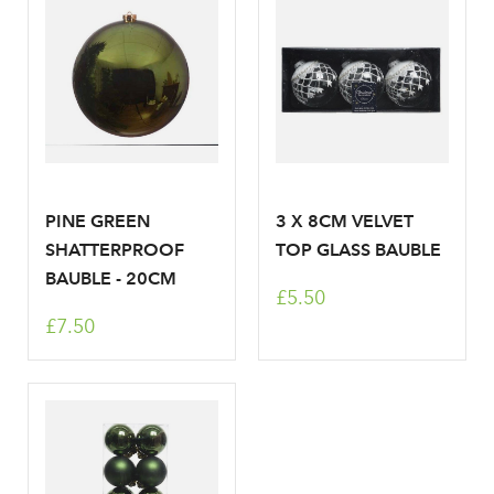
Don't have an account? Sign Up Here
Forgotten
|
Password
PINE GREEN
3 X 8CM VELVET
SHATTERPROOF
TOP GLASS BAUBLE
BAUBLE - 20CM
£5.50
£7.50