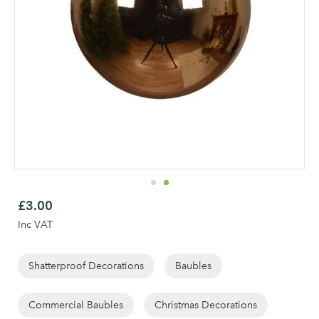
Skip
to
£3.00
the
Inc VAT
beginning
of
the
Shatterproof Decorations
Baubles
images
gallery
Commercial Baubles
Christmas Decorations