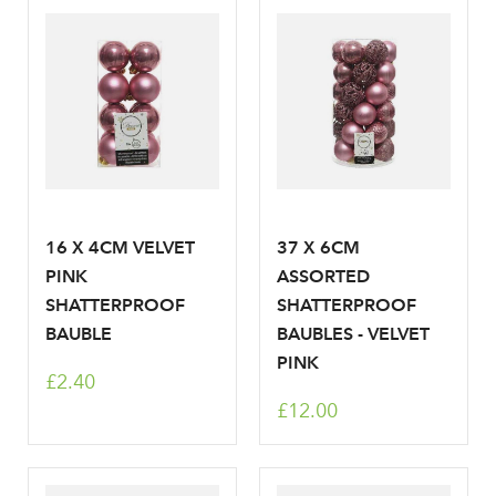
Log in to your account
area
16 X 4CM VELVET
37 X 6CM
Sign up to receive our
PINK
ASSORTED
Email Address
SHATTERPROOF
SHATTERPROOF
newsletter
BAUBLE
BAUBLES - VELVET
PINK
Password
£2.40
£12.00
Your email address
LOGIN