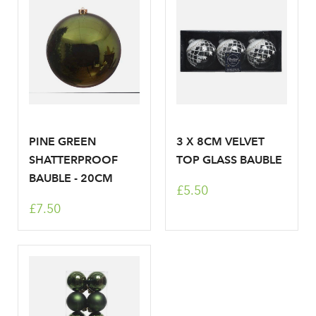
Don't have an account? Sign Up Here
Forgotten
|
Password
PINE GREEN
3 X 8CM VELVET
SHATTERPROOF
TOP GLASS BAUBLE
BAUBLE - 20CM
£5.50
£7.50