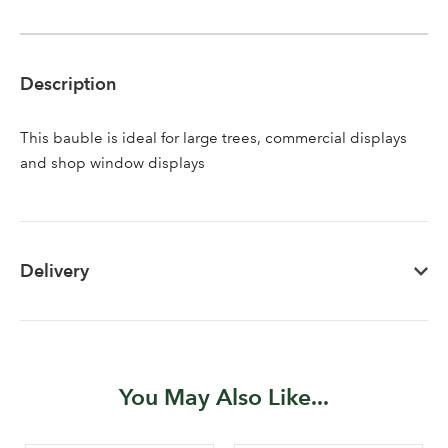
Description
This bauble is ideal for large trees, commercial displays
and shop window displays
Delivery
You May Also Like...