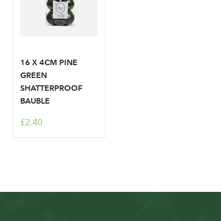
16 X 4CM PINE
GREEN
SHATTERPROOF
BAUBLE
£2.40