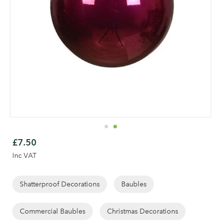
Skip
to
£7.50
the
Inc VAT
beginning
of
the
Shatterproof Decorations
Baubles
images
gallery
Commercial Baubles
Christmas Decorations