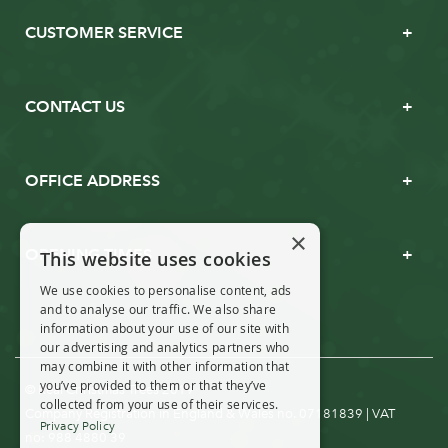
CUSTOMER SERVICE
CONTACT US
OFFICE ADDRESS
×
OPENING TIMES
This website uses cookies
We use cookies to personalise content, ads
and to analyse our traffic. We also share
information about your use of our site with
our advertising and analytics partners who
may combine it with other information that
you’ve provided to them or that they’ve
© Real Christmas Trees 2019
collected from your use of their services.
Company Registration in England & Wales no. 07181839 | VAT
Privacy Policy
no: 988 4880 39