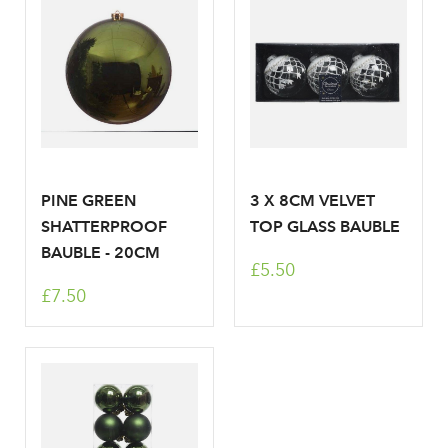
Don't have an account? Sign Up Here
Forgotten
|
Password
PINE GREEN
3 X 8CM VELVET
SHATTERPROOF
TOP GLASS BAUBLE
BAUBLE - 20CM
£5.50
£7.50