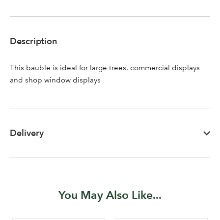
Description
This bauble is ideal for large trees, commercial displays
and shop window displays
Delivery
You May Also Like...