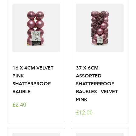
Log in to your account
area
16 X 4CM VELVET
37 X 6CM
Sign up to receive our
PINK
ASSORTED
Email Address
SHATTERPROOF
SHATTERPROOF
newsletter
BAUBLE
BAUBLES - VELVET
PINK
Password
£2.40
£12.00
Your email address
LOGIN