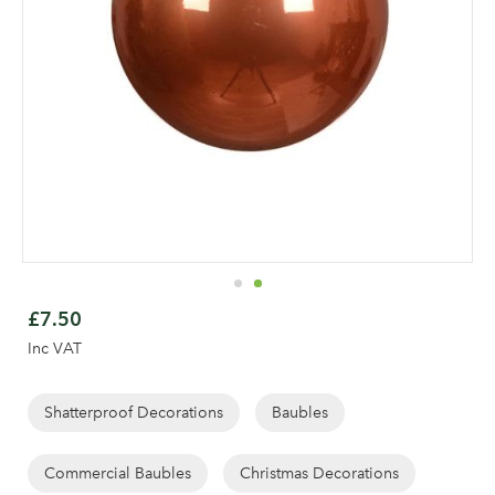
Skip
to
£7.50
the
Inc VAT
beginning
of
the
Shatterproof Decorations
Baubles
images
gallery
Commercial Baubles
Christmas Decorations