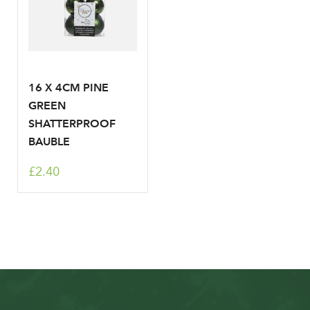
16 X 4CM PINE
GREEN
SHATTERPROOF
BAUBLE
£2.40