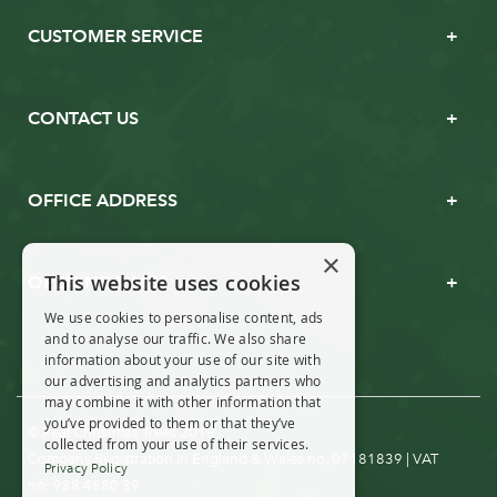
CUSTOMER SERVICE
CONTACT US
OFFICE ADDRESS
×
This website uses cookies
OPENING TIMES
We use cookies to personalise content, ads
and to analyse our traffic. We also share
information about your use of our site with
our advertising and analytics partners who
may combine it with other information that
you’ve provided to them or that they’ve
© Real Christmas Trees 2019
collected from your use of their services.
Company Registration in England & Wales no. 07181839 | VAT
Privacy Policy
no: 988 4880 39