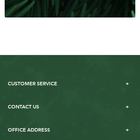
CUSTOMER SERVICE
CONTACT US
OFFICE ADDRESS