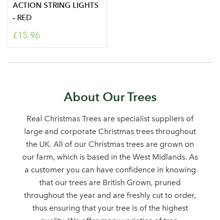
ACTION STRING LIGHTS
area
- RED
£15.96
Sign up to receive our
Email Address
newsletter
About Our Trees
Password
Real Christmas Trees are specialist suppliers of
large and corporate Christmas trees throughout
the UK. All of our Christmas trees are grown on
Your email address
LOGIN
our farm, which is based in the West Midlands. As
a customer you can have confidence in knowing
that our trees are British Grown, pruned
Don't have an account? Sign Up Here
Forgotten
|
throughout the year and are freshly cut to order,
Password
thus ensuring that your tree is of the highest