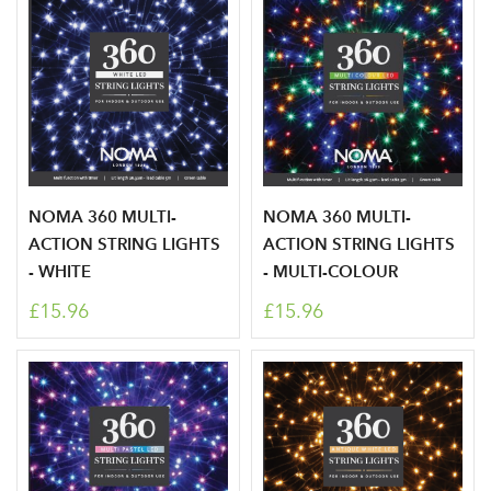
NOMA 360 MULTI-
NOMA 360 MULTI-
ACTION STRING LIGHTS
ACTION STRING LIGHTS
- WHITE
- MULTI-COLOUR
£15.96
£15.96