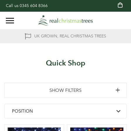
Call us
0345 604 8366
UK GROWN, REAL CHRISTMAS TREES
Quick Shop
SHOW FILTERS