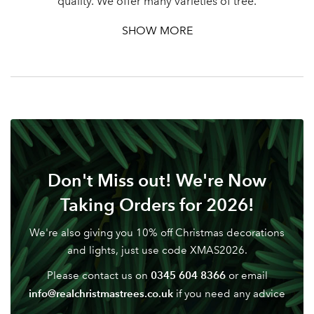
quality. We offer many varieties of tree.
SHOW MORE
Don't Miss out! We're Now
Taking Orders for 2026!
We're also giving you 10% off Christmas decorations
and lights, just use code XMAS2026.
0345 604 8366
Please contact us on
or email
info@realchristmastrees.co.uk
if you need any advice