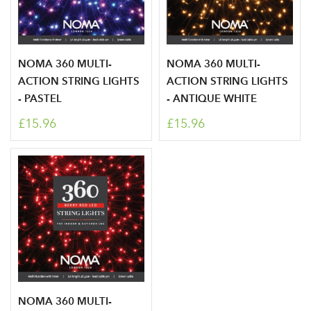
NOMA 360 MULTI-
NOMA 360 MULTI-
ACTION STRING LIGHTS
ACTION STRING LIGHTS
- PASTEL
- ANTIQUE WHITE
£15.96
£15.96
NOMA 360 MULTI-
Log in to your account